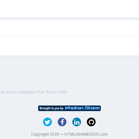
sh and LineSystem Per Point Color
Copyright 2025 — HTML5GAMEDEVS.com