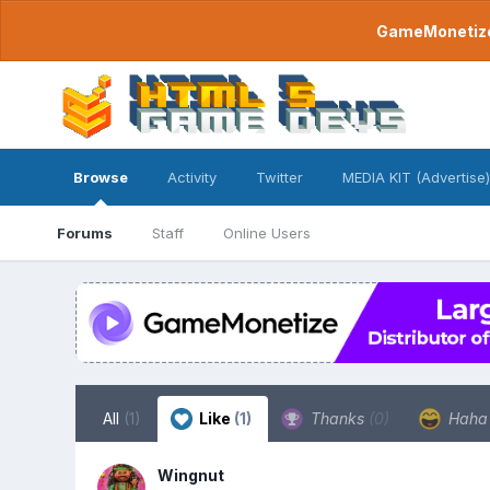
GameMonetize.
Browse
Activity
Twitter
MEDIA KIT (Advertise)
Forums
Staff
Online Users
All
(1)
Like
(1)
Thanks
(0)
Hah
Wingnut