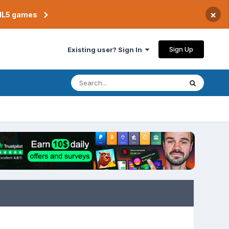
×
TML5 games
Sign Up
Existing user? Sign In