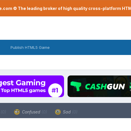
com © The leading broker of high quality cross-platform H
Publish HTML5 Game
a
(0)
Confused
(0)
Sad
(0)