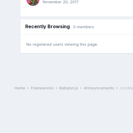
November 20, 2017
Recently Browsing
0 members
No registered users viewing this page.
Home
Frameworks
Babylon.js
Announcements
LineMe