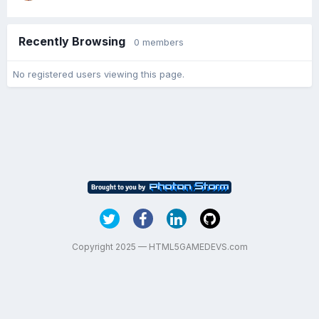
Recently Browsing
0 members
No registered users viewing this page.
Copyright 2025 — HTML5GAMEDEVS.com