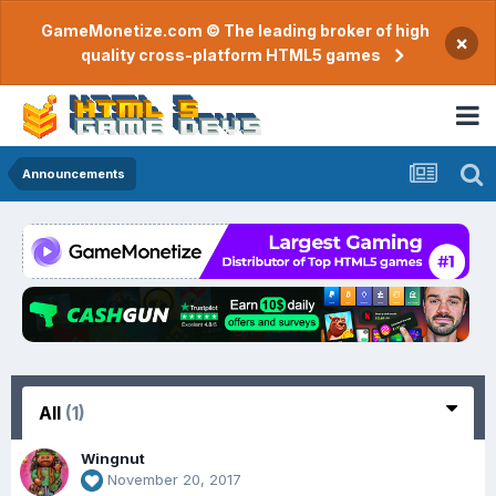
GameMonetize.com © The leading broker of high
×
quality cross-platform HTML5 games
Announcements
All
(1)
Wingnut
November 20, 2017