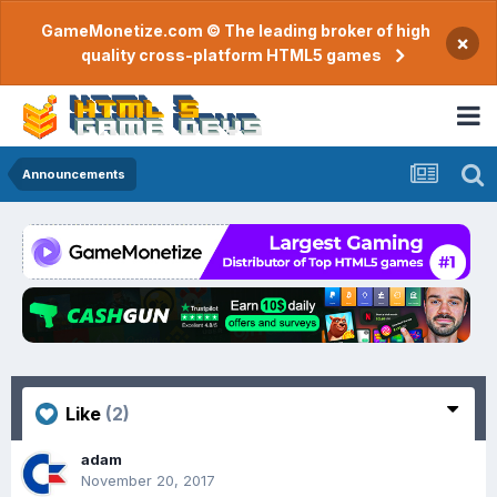
GameMonetize.com © The leading broker of high
×
quality cross-platform HTML5 games
Announcements
Like
(2)
adam
November 20, 2017