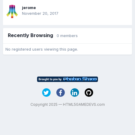
jerome
November 20, 2017
Recently Browsing
0 members
No registered users viewing this page.
Copyright 2025 — HTML5GAMEDEVS.com