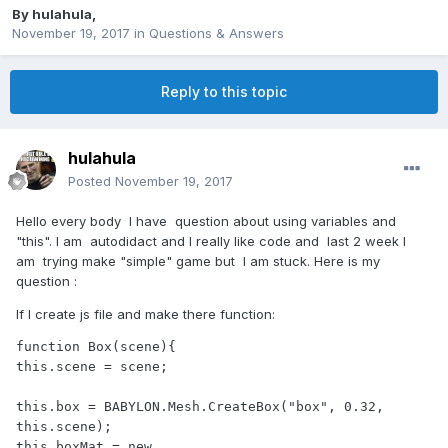
By
hulahula
,
November 19, 2017
in
Questions & Answers
Reply to this topic
hulahula
Posted
November 19, 2017
Hello every body I have question about using v
ariables and
"this". I am autodidact and I really like code and last 2 week I
am trying make "simple" game but I am stuck. Here is my
question :
If I create js file and make there function:
function Box(scene){

this.scene = scene;

this.box = BABYLON.Mesh.CreateBox("box", 0.32, 
this.scene);

this.boxMat = new 