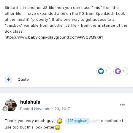
Since it's in another JS file then you can't use "this" from the
other file. I have expanded a bit on the PG from Spankied. Look
at the mesh() "property", that's one way to get access to a
"this.box" variable from another JS file - from the
instance
of the
Box class.
https://www.babylonjs-playground.com/#WQ8M9K#1
1
1
Quote
hulahula
Posted
November 20, 2017
Thank you very much guys
similar methode I
@Senglean
use too but this look better
.