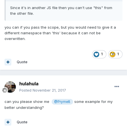
Since it's in another JS file then you can't use "this" from
the other file.
you can if you pass the scope, but you would need to give it a
different namespace than 'this' because it can not be
overwritten.
1
1
Quote
hulahula
Posted
November 21, 2017
can you please show me
some example for my
@Pryme8
better understanding?
Quote