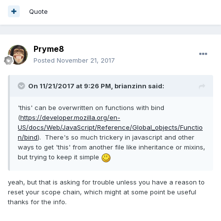
Quote
Pryme8
Posted
November 21, 2017
On 11/21/2017 at 9:26 PM,
brianzinn
said:
'this' can be overwritten on functions with bind
(
https://developer.mozilla.org/en-
US/docs/Web/JavaScript/Reference/Global_objects/Functio
n/bind
). There's so much trickery in javascript and other
ways to get 'this' from another file like inheritance or mixins,
but trying to keep it simple
yeah, but that is asking for trouble unless you have a reason to
reset your scope chain, which might at some point be useful
thanks for the info.