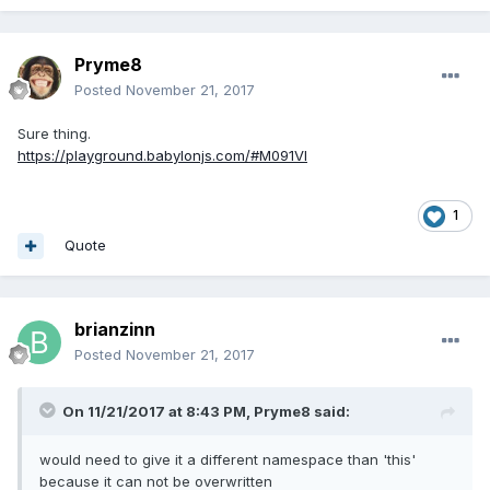
Pryme8
Posted
November 21, 2017
Sure thing.
https://playground.babylonjs.com/#M091VI
1
Quote
brianzinn
Posted
November 21, 2017
On 11/21/2017 at 8:43 PM,
Pryme8
said:
would need to give it a different namespace than 'this'
because it can not be overwritten