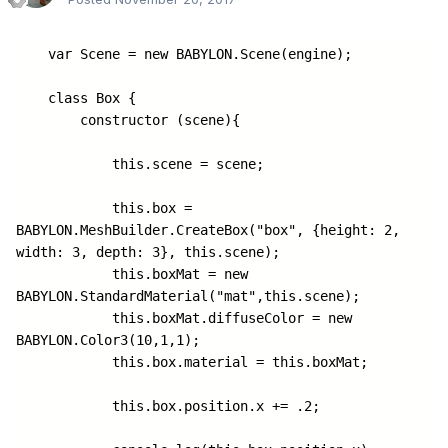
    var Scene = new BABYLON.Scene(engine);

    class Box {

        constructor (scene){

            this.scene = scene;

            this.box = 
BABYLON.MeshBuilder.CreateBox("box", {height: 2, 
width: 3, depth: 3}, this.scene);

            this.boxMat = new 
BABYLON.StandardMaterial("mat",this.scene);

            this.boxMat.diffuseColor = new 
BABYLON.Color3(10,1,1);

            this.box.material = this.boxMat;

            this.box.position.x += .2;
