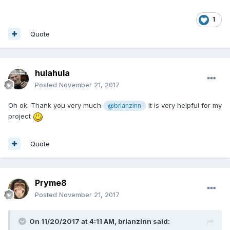
1
Quote
hulahula
Posted
November 21, 2017
Oh ok. Thank you very much
It is very helpful for my
@brianzinn
project
Quote
Pryme8
Posted
November 21, 2017
On 11/20/2017 at 4:11 AM,
brianzinn
said: