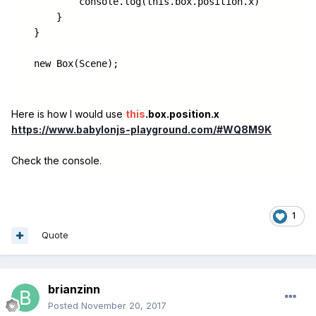
            console.log(this.box.position.x)

        }

    }

    new Box(Scene);
Here is how I would use
this
.box.position.x
https://www.babylonjs-playground.com/#WQ8M9K
Check the console.
1
Quote
brianzinn
Posted
November 20, 2017