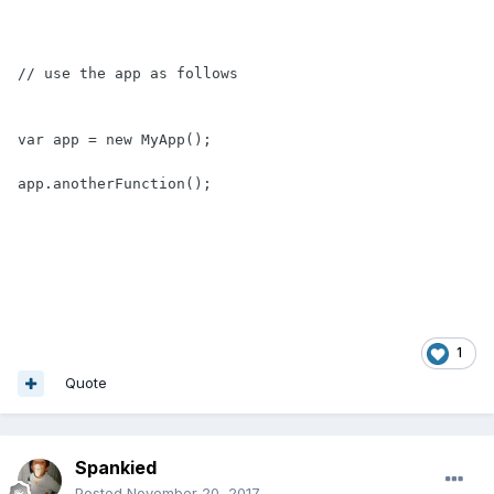
// use the app as follows

var app = new MyApp();

app.anotherFunction();
1
Quote
Spankied
Posted
November 20, 2017