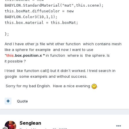
BABYLON.StandardMaterial("mat",this.scene);

this.boxMat.diffuseColor = new 
BABYLON.Color3(10,1,1);

this.box.material = this.boxMat;

};
And I have other js file whit other function which contains mesh
like a sphere for example and now I want to use
"
this
.box.position.x "
in function where is the sphere. Is
it possible ?
I tried like function call() but it didn´t worked. I treid search in
google some exampels and without success.
Sorry for my bad English. Have a nice evening
.
Quote
Senglean