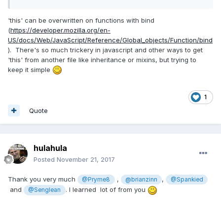
'this' can be overwritten on functions with bind
(
https://developer.mozilla.org/en-
US/docs/Web/JavaScript/Reference/Global_objects/Function/bind
). There's so much trickery in javascript and other ways to get
'this' from another file like inheritance or mixins, but trying to
keep it simple
1
Quote
hulahula
Posted
November 21, 2017
Thank you very much
,
,
@Pryme8
@brianzinn
@Spankied
and
. I learned lot of from you
@Senglean