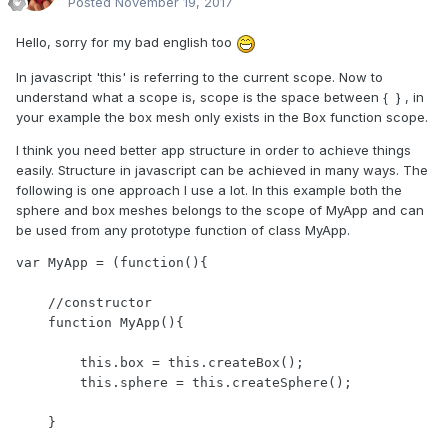
Posted
November 19, 2017
Hello, sorry for my bad english too
In javascript 'this' is referring to the current scope. Now to
understand what a scope is, scope is the space between { } , in
your example the box mesh only exists in the Box function scope.
I think you need better app structure in order to achieve things
easily. Structure in javascript can be achieved in many ways. The
following is one approach I use a lot. In this example both the
sphere and box meshes belongs to the scope of MyApp and can
be used from any prototype function of class MyApp.
var MyApp = (function(){

    //constructor

    function MyApp(){

        this.box = this.createBox();

        this.sphere = this.createSphere();

    }
