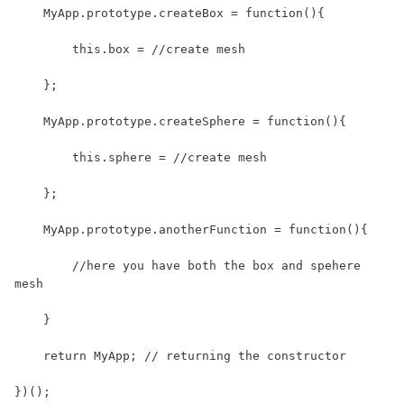
    MyApp.prototype.createBox = function(){

        this.box = //create mesh

    };

    MyApp.prototype.createSphere = function(){

        this.sphere = //create mesh

    };

    MyApp.prototype.anotherFunction = function(){

        //here you have both the box and spehere 
mesh

    }

    return MyApp; // returning the constructor

})();
