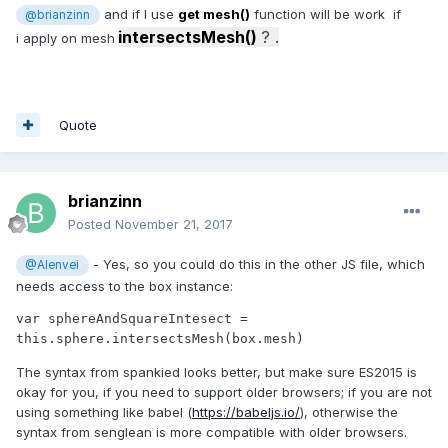
and if I use
get mesh()
function will be work if
@brianzinn
intersectsMesh()
? .
i apply on mesh
Quote
brianzinn
Posted
November 21, 2017
- Yes, so you could do this in the other JS file, which
@Alenvei
needs access to the box instance:
var sphereAndSquareIntesect = 
this.sphere.intersectsMesh(box.mesh)
The syntax from spankied looks better, but make sure ES2015 is
okay for you, if you need to support older browsers; if you are not
using something like babel (
https://babeljs.io/
), otherwise the
syntax from senglean is more compatible with older browsers.