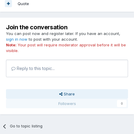
Quote
Join the conversation
You can post now and register later. If you have an account,
sign in now
to post with your account.
Note:
Your post will require moderator approval before it will be
visible.
Reply to this topic...
Share
Followers
0
Go to topic listing