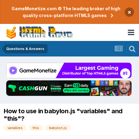
GameMonetize.com © The leading broker of high
×
quality cross-platform HTML5 games
Questions & Answers
How to use in babylon.js "variables" and
"this"?
variables
this
babylon.js