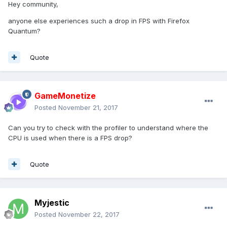
Hey community,
anyone else experiences such a drop in FPS with Firefox
Quantum?
Quote
GameMonetize
Posted
November 21, 2017
Can you try to check with the profiler to understand where the
CPU is used when there is a FPS drop?
Quote
Myjestic
Posted
November 22, 2017