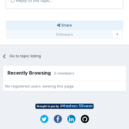
Reply to this topic...
Share
Followers
0
Go to topic listing
Recently Browsing
0 members
No registered users viewing this page.