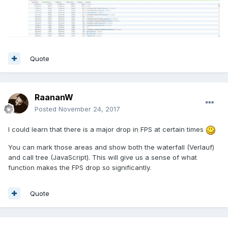
Quote
RaananW
Posted
November 24, 2017
I could learn that there is a major drop in FPS at certain times
You can mark those areas and show both the waterfall (Verlauf)
and call tree (JavaScript). This will give us a sense of what
function makes the FPS drop so significantly.
Quote