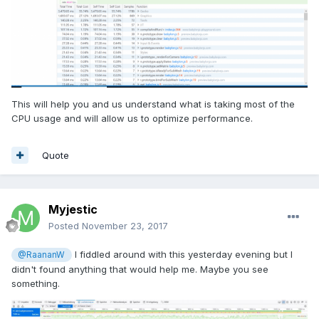
This will help you and us understand what is taking most of the
CPU usage and will allow us to optimize performance.
Quote
Myjestic
Posted
November 23, 2017
I fiddled around with this yesterday evening but I
@RaananW
didn't found anything that would help me. Maybe you see
something.