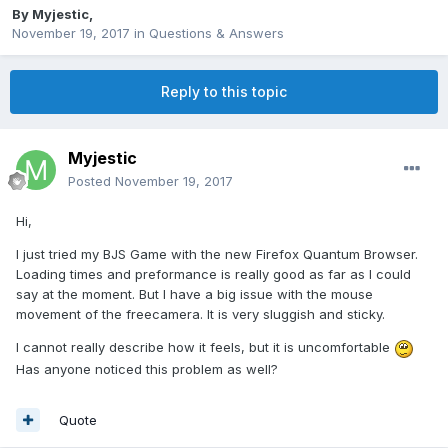
By
Myjestic
,
November 19, 2017
in
Questions & Answers
Reply to this topic
Myjestic
Posted
November 19, 2017
Hi,
I just tried my BJS Game with the new Firefox Quantum Browser.
Loading times and preformance is really good as far as I could
say at the moment. But I have a big issue with the mouse
movement of the freecamera. It is very sluggish and sticky.
I cannot really describe how it feels, but it is uncomfortable
Has anyone noticed this problem as well?
Quote