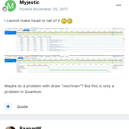
Myjestic
Posted
November 25, 2017
I cannot make head or tail of it
Maybe its a problem with draw "zeichnen"? But this is only a
problem in Quantum.
Quote
RaananW