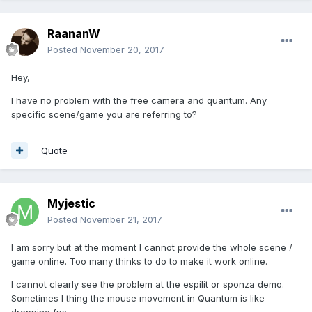
RaananW
Posted
November 20, 2017
Hey,
I have no problem with the free camera and quantum. Any
specific scene/game you are referring to?
Quote
Myjestic
Posted
November 21, 2017
I am sorry but at the moment I cannot provide the whole scene /
game online. Too many thinks to do to make it work online.
I cannot clearly see the problem at the espilit or sponza demo.
Sometimes I thing the mouse movement in Quantum is like