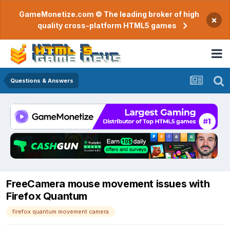
GameMonetize.com © The leading broker of high
×
quality cross-platform HTML5 games
Questions & Answers
FreeCamera mouse movement issues with
Firefox Quantum
firefox quantum movement camera