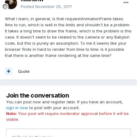
Posted
November 26, 2017
What I learn, in general, is that requiestAnimationFrame takes
9ms to run, which is well in the limits and shouldn't be a problem.
It takes a long time to draw the frame, which is the problem is this
case. It doesn't seem to be related to the camera or any Babylon
code, but this is purely an assumption. To me it seems like your
browser finds in hard to render from time to time. Is it possible
that there is another frame rendering at the same time?
Quote
Join the conversation
You can post now and register later. If you have an account,
sign in now
to post with your account.
Note:
Your post will require moderator approval before it will be
visible.