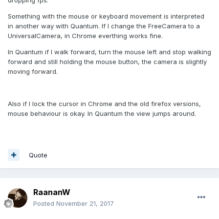
dropping fps.
Something with the mouse or keyboard movement is interpreted
in another way with Quantum. If I change the FreeCamera to a
UniversalCamera, in Chrome everthing works fine.
In Quantum if I walk forward, turn the mouse left and stop walking
forward and still holding the mouse button, the camera is slightly
moving forward.
Also if I lock the cursor in Chrome and the old firefox versions,
mouse behaviour is okay. In Quantum the view jumps around.
Quote
RaananW
Posted
November 21, 2017