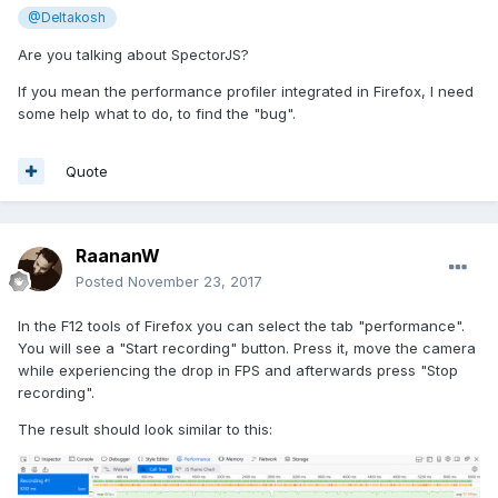
@Deltakosh
Are you talking about SpectorJS?
If you mean the performance profiler integrated in Firefox, I need
some help what to do, to find the "bug".
Quote
RaananW
Posted
November 23, 2017
In the F12 tools of Firefox you can select the tab "performance".
You will see a "Start recording" button. Press it, move the camera
while experiencing the drop in FPS and afterwards press "Stop
recording".
The result should look similar to this: