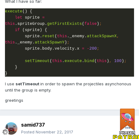
What I have so far:
execute
() {
let 
sprite 
= 
this
.spriteGroup.
getFirstExists
(
false
)
if 
(sprite) {
sprite.
reset
(
this
._enemy.
attackSpawnX
, 
this
._enemy.
attackSpawnY
)
;
sprite.body.velocity.x 
= -
200
setTimeout
(
this
.
execute
.
bind
(
this
)
, 
100
)
}

}
I use
setTimeout
in order to spawn the projectiles asynchonous
until the group is empty.
greetings
samid737
Posted
November 22, 2017