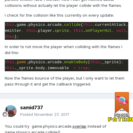
collisions without actually let the player collide with the flames.
I check for the collision like this currently on every update:
this
.game.physics.arcade.
collide
(
this
.currentAttack.
emitter
, 
this
.player.
sprite
, 
this
.
onPlayerHit
, 
null
, 
this
)
;
In order to not move the player when colliding with the flames I
did this:
this
.game
.physics.arcade.
enableBody
(
this
._sprite)
this
._sprite.body.immovable  
= true
;
Now the flames bounce of the player, but I only want to let them
pass through it and get the callback triggered.
samid737
Posted
November 27, 2017
You could try game.physics.arcade.
overlap
instead of
game.physics.arcade.collide().