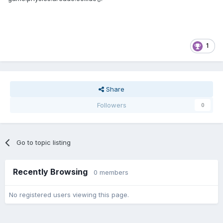
1
Share
Followers
0
Go to topic listing
Recently Browsing
0 members
No registered users viewing this page.