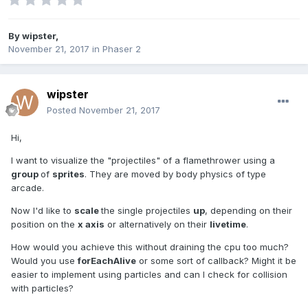
By
wipster
,
November 21, 2017
in
Phaser 2
wipster
Posted
November 21, 2017
Hi,
I want to visualize the "projectiles" of a flamethrower using a
group
of
sprites
. They are moved by body physics of type
arcade.
Now I'd like to
scale
the single projectiles
up
, depending on their
position on the
x axis
or alternatively on their
livetime
.
How would you achieve this without draining the cpu too much?
Would you use
forEachAlive
or some sort of callback? Might it be
easier to implement using particles and can I check for collision
with particles?