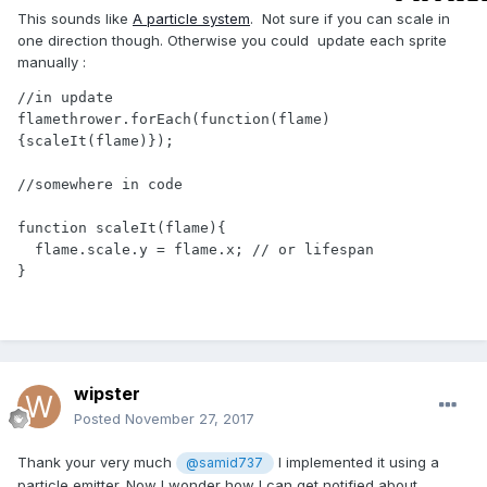
This sounds like
A particle system
. Not sure if you can scale in
one direction though. Otherwise you could update each sprite
manually :
//in update

flamethrower.forEach(function(flame)
{scaleIt(flame)});

//somewhere in code

function scaleIt(flame){

  flame.scale.y = flame.x; // or lifespan

}
wipster
Posted
November 27, 2017
Thank your very much
I implemented it using a
@samid737
particle emitter. Now I wonder how I can get notified about