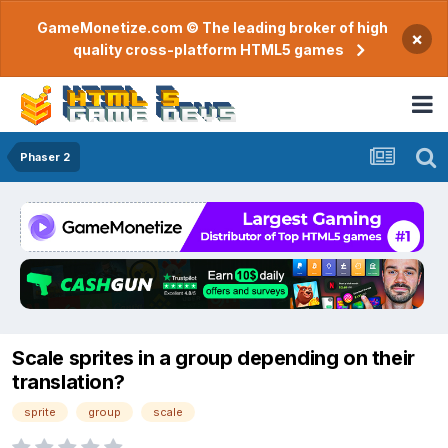
GameMonetize.com © The leading broker of high
×
quality cross-platform HTML5 games
Phaser 2
Scale sprites in a group depending on their
translation?
sprite
group
scale