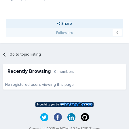
Share
Followers
0
Go to topic listing
Recently Browsing
0 members
No registered users viewing this page.
Copyright 2025 — HTML5GAMEDEVS.com