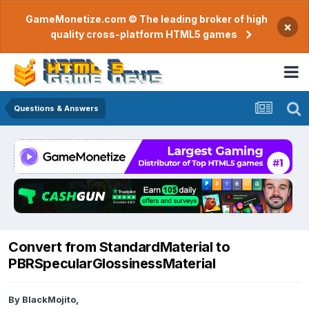
GameMonetize.com © The leading broker of high
×
quality cross-platform HTML5 games
Questions & Answers
Convert from StandardMaterial to
PBRSpecularGlossinessMaterial
By
BlackMojito
,