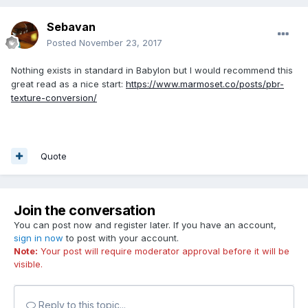
Sebavan
Posted
November 23, 2017
Nothing exists in standard in Babylon but I would recommend this
great read as a nice start:
https://www.marmoset.co/posts/pbr-
texture-conversion/
Quote
Join the conversation
You can post now and register later. If you have an account,
sign in now
to post with your account.
Note:
Your post will require moderator approval before it will be
visible.
Reply to this topic...