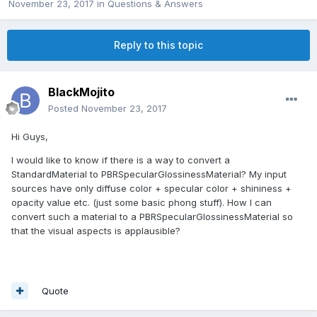
November 23, 2017
in
Questions & Answers
Reply to this topic
BlackMojito
Posted
November 23, 2017
Hi Guys,
I would like to know if there is a way to convert a
StandardMaterial to PBRSpecularGlossinessMaterial? My input
sources have only diffuse color + specular color + shininess +
opacity value etc. (just some basic phong stuff). How I can
convert such a material to a PBRSpecularGlossinessMaterial so
that the visual aspects is applausible?
Quote