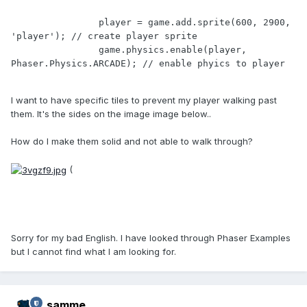
		player = game.add.sprite(600, 2900, 
'player'); // create player sprite

		game.physics.enable(player, 
I want to have specific tiles to prevent my player walking past
them. It's the sides on the image image below..
How do I make them solid and not able to walk through?
(
Sorry for my bad English. I have looked through Phaser Examples
but I cannot find what I am looking for.
samme