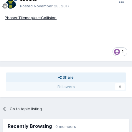
Posted
November 28, 2017
Phaser.Tilemap#setCollision
1
Share
Followers
0
Go to topic listing
Recently Browsing
0 members