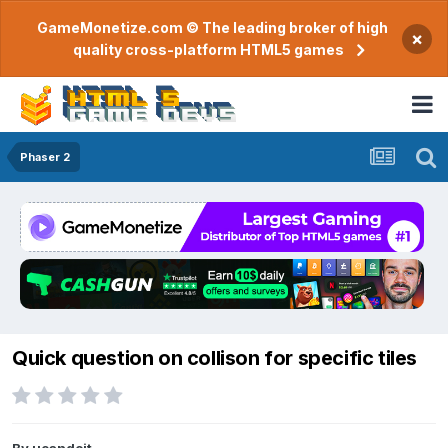
GameMonetize.com © The leading broker of high
×
quality cross-platform HTML5 games
Phaser 2
Quick question on collison for specific tiles