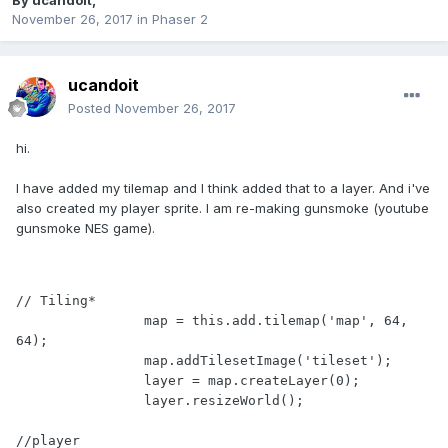
By
ucandoit
,
November 26, 2017
in
Phaser 2
ucandoit
Posted
November 26, 2017
hi.
I have added my tilemap and I think added that to a layer. And i've
also created my player sprite. I am re-making gunsmoke (youtube
gunsmoke NES game).
// Tiling*

		map = this.add.tilemap('map', 64, 
64);

		map.addTilesetImage('tileset');

		layer = map.createLayer(0);

		layer.resizeWorld();

//player
