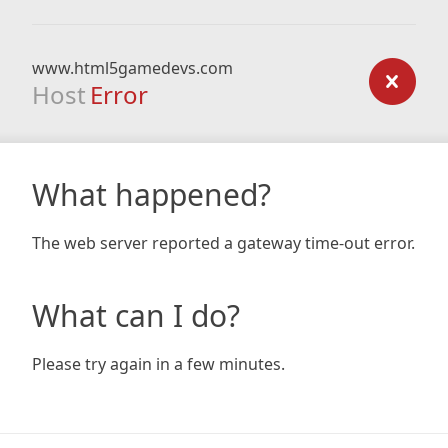
www.html5gamedevs.com
Host
Error
What happened?
The web server reported a gateway time-out error.
What can I do?
Please try again in a few minutes.