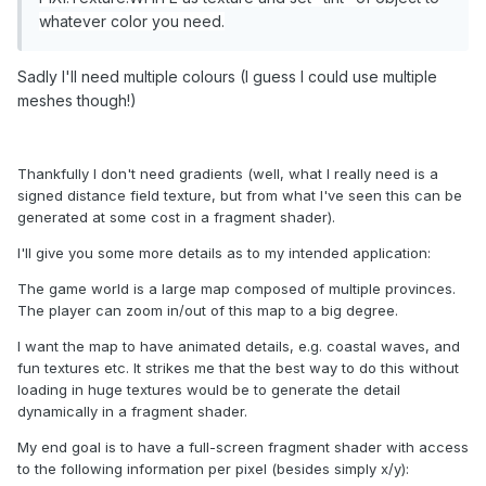
whatever color you need.
Sadly I'll need multiple colours (I guess I could use multiple
meshes though!)
Thankfully I don't need gradients (well, what I really need is a
signed distance field texture, but from what I've seen this can be
generated at some cost in a fragment shader).
I'll give you some more details as to my intended application:
The game world is a large map composed of multiple provinces.
The player can zoom in/out of this map to a big degree.
I want the map to have animated details, e.g. coastal waves, and
fun textures etc. It strikes me that the best way to do this without
loading in huge textures would be to generate the detail
dynamically in a fragment shader.
My end goal is to have a full-screen fragment shader with access
to the following information per pixel (besides simply x/y):