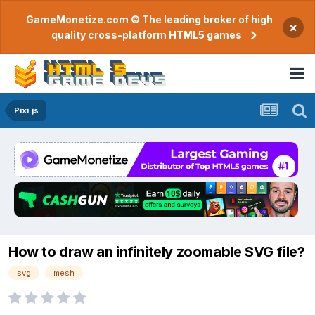
GameMonetize.com © The leading broker of high
×
quality cross-platform HTML5 games
Pixi.js
How to draw an infinitely zoomable SVG file?
svg
mesh