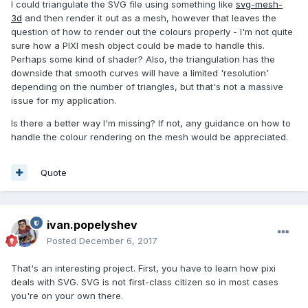
I could triangulate the SVG file using something like
svg-mesh-
3d
and then render it out as a mesh, however that leaves the
question of how to render out the colours properly - I'm not quite
sure how a PIXI mesh object could be made to handle this.
Perhaps some kind of shader? Also, the triangulation has the
downside that smooth curves will have a limited 'resolution'
depending on the number of triangles, but that's not a massive
issue for my application.
Is there a better way I'm missing? If not, any guidance on how to
handle the colour rendering on the mesh would be appreciated.
Quote
ivan.popelyshev
Posted
December 6, 2017
That's an interesting project. First, you have to learn how pixi
deals with SVG. SVG is not first-class citizen so in most cases
you're on your own there.