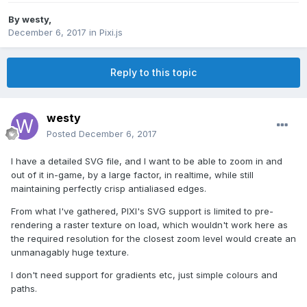
By
westy
,
December 6, 2017
in
Pixi.js
Reply to this topic
westy
Posted
December 6, 2017
I have a detailed SVG file, and I want to be able to zoom in and
out of it in-game, by a large factor, in realtime, while still
maintaining perfectly crisp antialiased edges.
From what I've gathered, PIXI's SVG support is limited to pre-
rendering a raster texture on load, which wouldn't work here as
the required resolution for the closest zoom level would create an
unmanagably huge texture.
I don't need support for gradients etc, just simple colours and
paths.