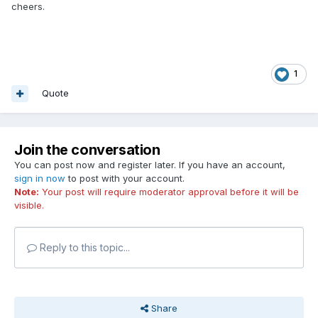
cheers.
1
Quote
Join the conversation
You can post now and register later. If you have an account,
sign in now
to post with your account.
Note:
Your post will require moderator approval before it will be
visible.
Reply to this topic...
Share