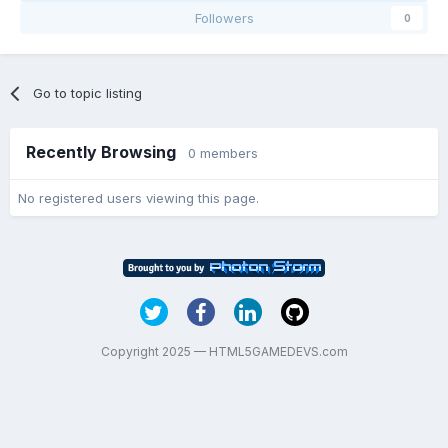
Followers
0
Go to topic listing
Recently Browsing
0 members
No registered users viewing this page.
Copyright 2025 — HTML5GAMEDEVS.com