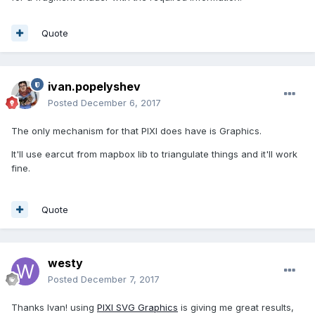
Quote
ivan.popelyshev
Posted
December 6, 2017
The only mechanism for that PIXI does have is Graphics.
It'll use earcut from mapbox lib to triangulate things and it'll work
fine.
Quote
westy
Posted
December 7, 2017
Thanks Ivan! using
PIXI SVG Graphics
is giving me great results,