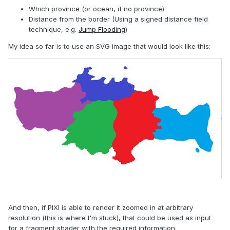
Which province (or ocean, if no province)
Distance from the border (Using a signed distance field
technique, e.g.
Jump Flooding
)
My idea so far is to use an SVG image that would look like this:
And then, if PIXI is able to render it zoomed in at arbitrary
resolution (this is where I'm stuck), that could be used as input
for a fragment shader with the required information.