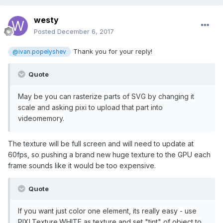
westy
Posted
December 6, 2017
Thank you for your reply!
@ivan.popelyshev
Quote
May be you can rasterize parts of SVG by changing it
scale and asking pixi to upload that part into
videomemory.
The texture will be full screen and will need to update at
60fps, so pushing a brand new huge texture to the GPU each
frame sounds like it would be too expensive.
Quote
If you want just color one element, its really easy - use
PIXI.Texture.WHITE as texture and set "tint" of object to