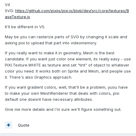
V4
SVG:
https://github.com/pixijs/pixi.js/blob/dev/src/core/textures/B
aseTexture.js
It'll be different in V5.
May be you can rasterize parts of SVG by changing it scale and
asking pixi to upload that part into videomemory.
If you really want to make it in geometry, Mesh is the best
candidate. If you want just color one element, its really easy - use
PIXI.Texture.WHITE as texture and set "tint" of object to whatever
color you need. It works both on Sprite and Mesh, and people use
it. There's also Graphics approach.
If you want gradient colors, well, that'll be a problem, yuou have
to make your own MeshRenderer that deals with colors, pixi
default one doesnt have necessary attributes.
Give me more details and I'm sure we'll figure something out.
Quote