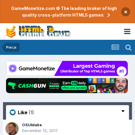
GameMonetize.com © The leading broker of high
×
quality cross-platform HTML5 games
Pixi.js
Like
(1)
OSUblake
December 12, 2017