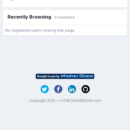
Recently Browsing
0 members
No registered users viewing this page.
Copyright 2025 — HTML5GAMEDEVS.com