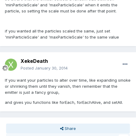
'minParticleScale' and 'maxParticleScale' when it emits the
particle, so setting the scale must be done after that point.
if you wanted all the particles scaled the same, just set
'minParticleScale' and 'maxParticleScale' to the same value
XekeDeath
Posted
January 30, 2014
If you want your particles to alter over time, like expanding smoke
or shrinking them until they vanish, then remember that the
emitter is just a fancy group,
and gives you functions like forEach, forEachAlive, and setAll.
Share