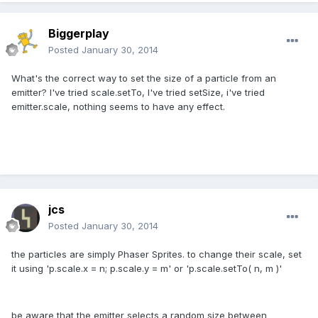
Biggerplay
Posted
January 30, 2014
What's the correct way to set the size of a particle from an
emitter? I've tried scale.setTo, I've tried setSize, i've tried
emitter.scale, nothing seems to have any effect.
jcs
Posted
January 30, 2014
the particles are simply Phaser Sprites. to change their scale, set
it using 'p.scale.x = n; p.scale.y = m' or 'p.scale.setTo( n, m )'
be aware that the emitter selects a random size between