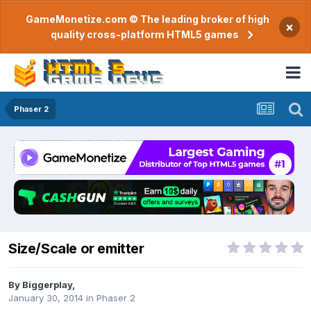
GameMonetize.com © The leading broker of high
×
quality cross-platform HTML5 games
Phaser 2
Size/Scale or emitter
By
Biggerplay
,
January 30, 2014
in
Phaser 2