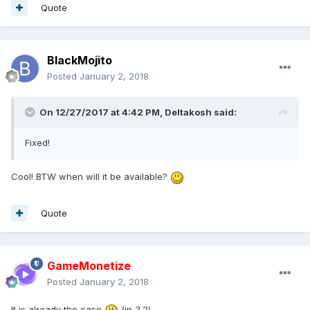
Quote
BlackMojito
Posted
January 2, 2018
On 12/27/2017 at 4:42 PM,
Deltakosh
said:
Fixed!
Cool! BTW when will it be available?
Quote
GameMonetize
Posted
January 2, 2018
It is already the case
(in 3.2)