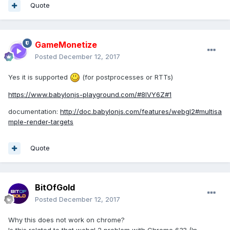
Quote
GameMonetize
Posted
December 12, 2017
Yes it is supported
(for postprocesses or RTTs)
https://www.babylonjs-playground.com/#8IVY6Z#1
documentation:
http://doc.babylonjs.com/features/webgl2#multisa
mple-render-targets
Quote
BitOfGold
Posted
December 12, 2017
Why this does not work on chrome?
Is this related to that webgl 2 problem with Chrome 63? (In