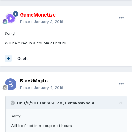
GameMonetize
Posted
January 3, 2018
Sorry!
Will be fixed in a couple of hours
Quote
BlackMojito
Posted
January 4, 2018
On 1/3/2018 at 6:56 PM,
Deltakosh
said:
Sorry!
Will be fixed in a couple of hours