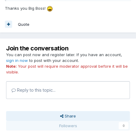
Thanks you Big Boss!
Quote
Join the conversation
You can post now and register later. If you have an account,
sign in now
to post with your account.
Note:
Your post will require moderator approval before it will be
visible.
Reply to this topic...
Share
Followers
0