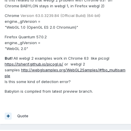
Chrome BABYLON stays in webgl 1, in Firefox webgl 2)
Chrome
Version 63.0.3239.84 (Official Build) (64-bit)
engine._glVersion =
"WebGL 1.0 (OpenGL ES 2.0 Chromium)"
Firefox Quantum 57.0.2
engine._glVersion =
"WebGL 2.0"
But!
All webgl 2 examples work in Chrome 63 like picogl
https://tsherif.github.io/picogl.js/
or webgl 2
samples
http://webglsamples.org/WebGL2Samples/#fbo_multisam
ple
Is this some kind of detection error?
Babylon is compiled from latest preview branch.
Quote