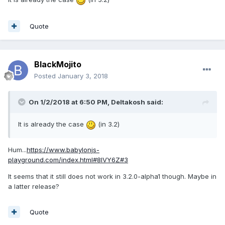
Quote
BlackMojito
Posted
January 3, 2018
On 1/2/2018 at 6:50 PM,
Deltakosh
said:
It is already the case
(in 3.2)
Hum...
https://www.babylonjs-
playground.com/index.html#8IVY6Z#3
It seems that it still does not work in 3.2.0-alpha1 though. Maybe in
a latter release?
Quote