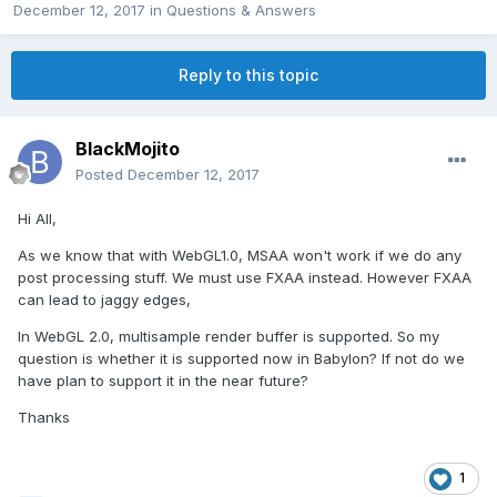
December 12, 2017
in
Questions & Answers
Reply to this topic
BlackMojito
Posted
December 12, 2017
Hi All,
As we know that with WebGL1.0, MSAA won't work if we do any
post processing stuff. We must use FXAA instead. However FXAA
can lead to jaggy edges,
In WebGL 2.0, multisample render buffer is supported. So my
question is whether it is supported now in Babylon? If not do we
have plan to support it in the near future?
Thanks
1