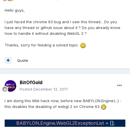
Hello guys,
I just faced the chrome 63 bug and I saw this thread... Do you
have any thread or github issue about it ? Do you already know
how to handle it without disabling WebGL 2 ?
Thanks, sorry for feeding a solved topic.
Quote
BitOfGold
Posted
December 13, 2017
I am doing this little hack now, before new BABYLON.Engine(...) :
this disables the disabling of webgl 2 on Chrome 63
BABYLON
.
Engine
.
WebGL2ExceptionList
=
[];