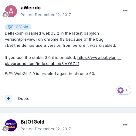
aWeirdo
Posted
December 12, 2017
@BitOfGold
Deltakosh disabled webGL 2 in the latest babylon
version(preview) on chrome 63 because of the bug.
i bet the demos use a version from before it was disabled.
If you use the stable 3.0 it is enabled,
https://www.babylonjs-
playground.com/indexstable#8IVY6Z#1
Edit;
WebGL 2.0 is enabled again in chrome 63.
1
Quote
BitOfGold
Posted
December 12, 2017