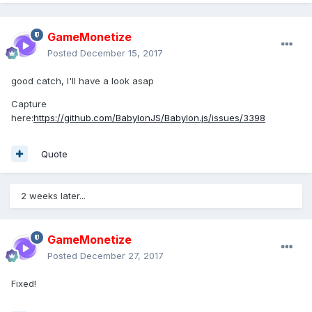
GameMonetize
Posted
December 15, 2017
good catch, I'll have a look asap
Capture
here:
https://github.com/BabylonJS/Babylon.js/issues/3398
Quote
2 weeks later...
GameMonetize
Posted
December 27, 2017
Fixed!