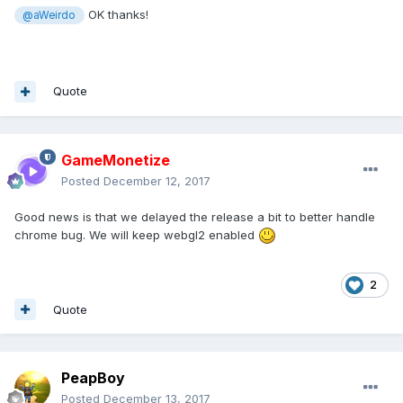
OK thanks!
@aWeirdo
Quote
GameMonetize
Posted
December 12, 2017
Good news is that we delayed the release a bit to better handle
chrome bug. We will keep webgl2 enabled
2
Quote
PeapBoy
Posted
December 13, 2017