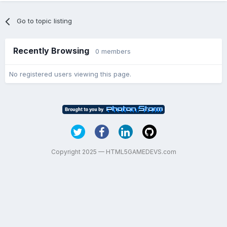
Go to topic listing
Recently Browsing
0 members
No registered users viewing this page.
Copyright 2025 — HTML5GAMEDEVS.com