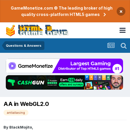
GameMonetize.com © The leading broker of high
×
quality cross-platform HTML5 games
Questions & Answers
AA in WebGL2.0
antialiasing
By
BlackMojito
,