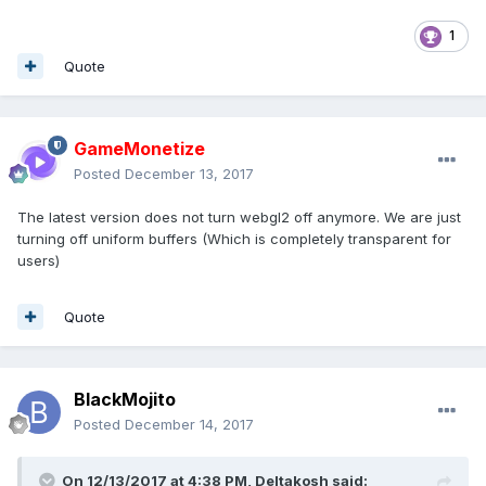
1
Quote
GameMonetize
Posted
December 13, 2017
The latest version does not turn webgl2 off anymore. We are just
turning off uniform buffers (Which is completely transparent for
users)
Quote
BlackMojito
Posted
December 14, 2017
On 12/13/2017 at 4:38 PM,
Deltakosh
said: