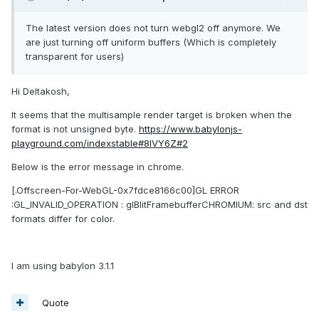
The latest version does not turn webgl2 off anymore. We
are just turning off uniform buffers (Which is completely
transparent for users)
Hi Deltakosh,
It seems that the multisample render target is broken when the
format is not unsigned byte.
https://www.babylonjs-
playground.com/indexstable#8IVY6Z#2
Below is the error message in chrome.
[.Offscreen-For-WebGL-0x7fdce8166c00]GL ERROR
:GL_INVALID_OPERATION : glBlitFramebufferCHROMIUM: src and dst
formats differ for color.
I am using babylon 3.1.1
Quote