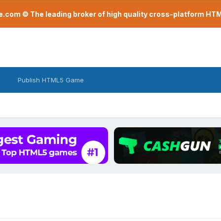
com © The leading broker of high quality cross-platform H
Publish HTML5 Game