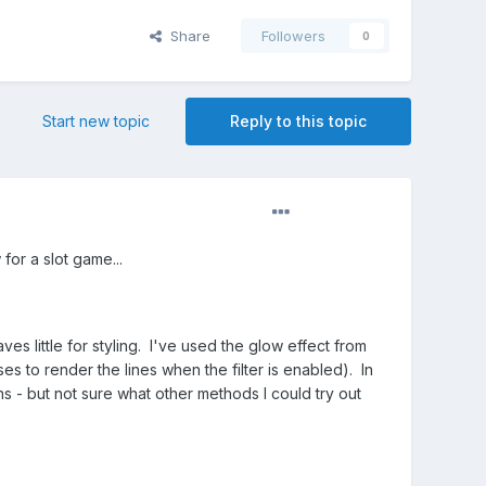
Share
Followers
0
Start new topic
Reply to this topic
for a slot game...
ves little for styling. I've used the glow effect from
s to render the lines when the filter is enabled). In
ns - but not sure what other methods I could try out