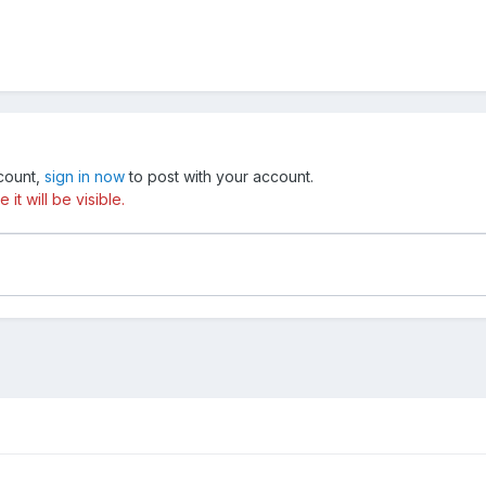
ccount,
sign in now
to post with your account.
t will be visible.