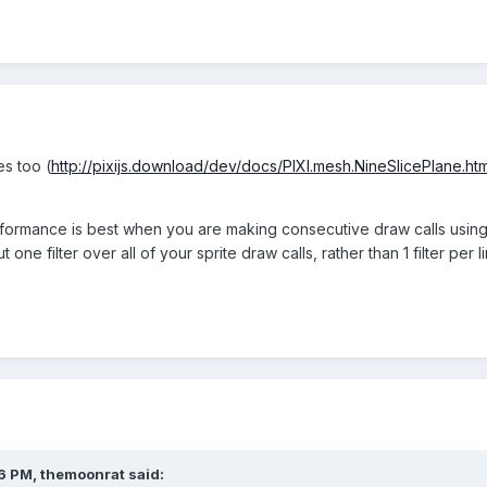
es too (
http://pixijs.download/dev/docs/PIXI.mesh.NineSlicePlane.htm
ormance is best when you are making consecutive draw calls using th
 one filter over all of your sprite draw calls, rather than 1 filter per l
26 PM,
themoonrat
said: