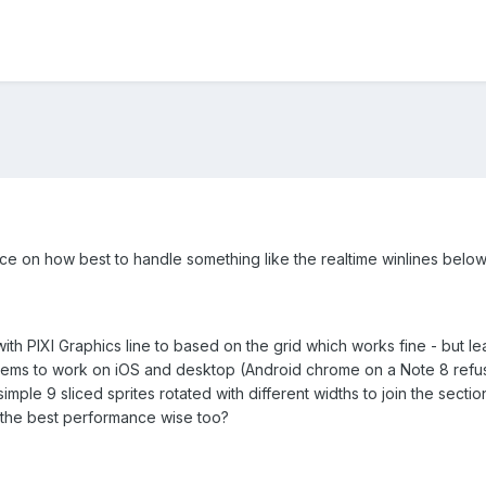
advice on how best to handle something like the realtime winlines below 
with PIXI Graphics line to based on the grid which works fine - but lea
 seems to work on iOS and desktop (Android chrome on a Note 8 refuse
mple 9 sliced sprites rotated with different widths to join the sectio
the best performance wise too?