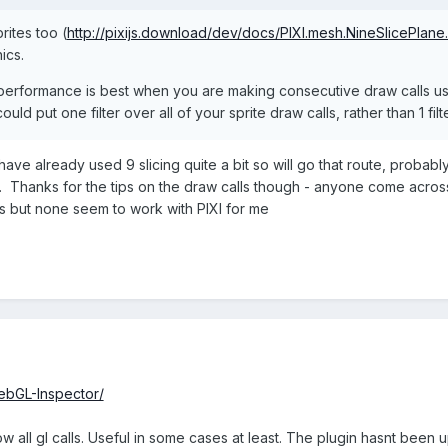
rites too (
http://pixijs.download/dev/docs/PIXI.mesh.NineSlicePlane.
ics.
erformance is best when you are making consecutive draw calls usin
ould put one filter over all of your sprite draw calls, rather than 1 filt
have already used 9 slicing quite a bit so will go that route, probably 
png. Thanks for the tips on the draw calls though - anyone come acro
 but none seem to work with PIXI for me
WebGL-Inspector/
all gl calls. Useful in some cases at least. The plugin hasnt been upd