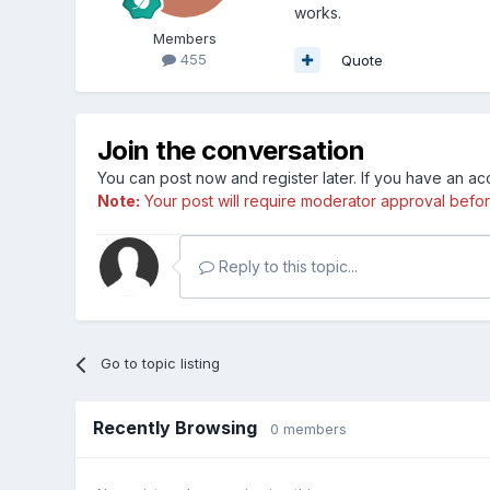
works.
Members
455
Quote
Join the conversation
You can post now and register later. If you have an a
Note:
Your post will require moderator approval before i
Reply to this topic...
Go to topic listing
Recently Browsing
0 members