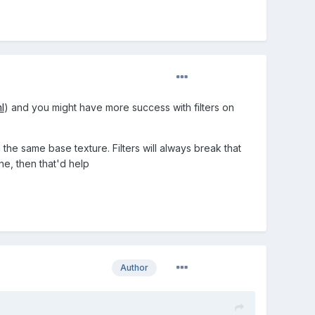
l
) and you might have more success with filters on
e same base texture. Filters will always break that
ine, then that'd help
Author