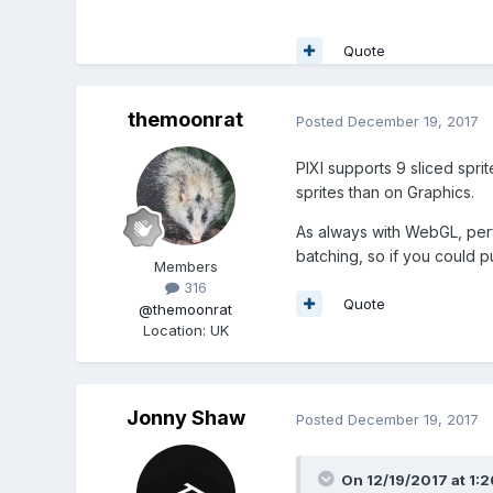
Quote
themoonrat
Posted
December 19, 2017
PIXI supports 9 sliced sprit
sprites than on Graphics.
As always with WebGL, perf
batching, so if you could put
Members
316
Quote
@themoonrat
Location
:
UK
Jonny Shaw
Posted
December 19, 2017
On 12/19/2017 at 1: