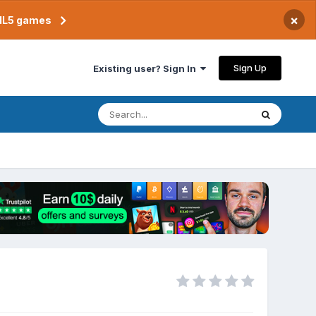
×
TML5 games
Sign Up
Existing user? Sign In