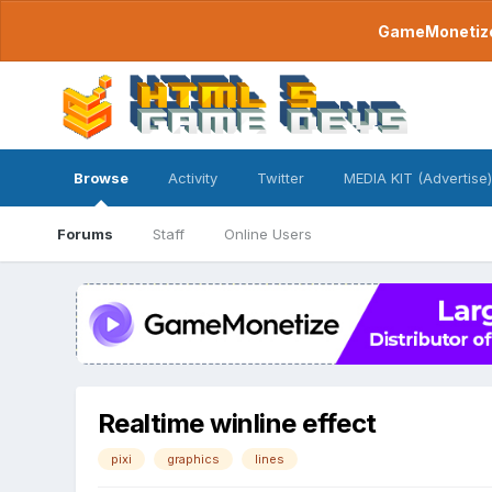
GameMonetize.
Browse
Activity
Twitter
MEDIA KIT (Advertise)
Forums
Staff
Online Users
Realtime winline effect
pixi
graphics
lines