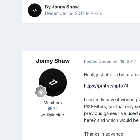
By
Jonny Shaw
,
December 19, 2017
in
Pixi.js
Jonny Shaw
Posted
December 19, 2017
Hi all, just after a bit of 
https://prnt.sc/hpfo74
I currently have it working 
Members
PIXI-Filters, but that only
74
previous games I've used si
@digilocker
here? and which would be 
Thanks in advance!