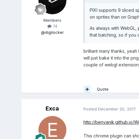
PIXI supports 9 sliced sp
on sprites than on Graph
Members
74
As always with WebGL, p
@digilocker
that batching, so if you c
brilliant many thanks, yeah 
will just bake it into the 
couple of webgl extensions
Quote
Exca
Posted
December 20, 2017
http://benvanik.github.io/
This chrome plugin can show 