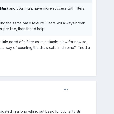
html
) and you might have more success with filters
g the same base texture. Filters will always break
er per line, then that'd help
little need of a filter as its a simple glow for now so
ss a way of counting the draw calls in chrome? Tried a
ated in a long while, but basic functionality still