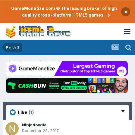
GameMonetize.com © The leading broker of high
×
quality cross-platform HTML5 games
Panda 2
Like
(1)
Ninjadoodle
December 23, 2017