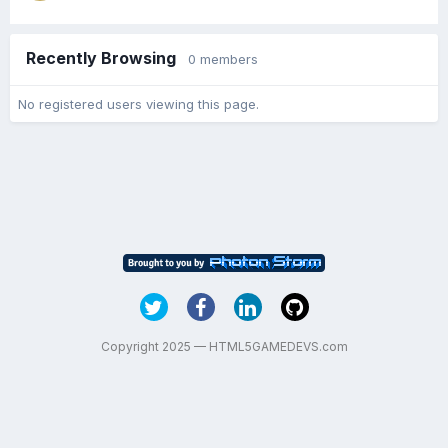
Recently Browsing
0 members
No registered users viewing this page.
Copyright 2025 — HTML5GAMEDEVS.com