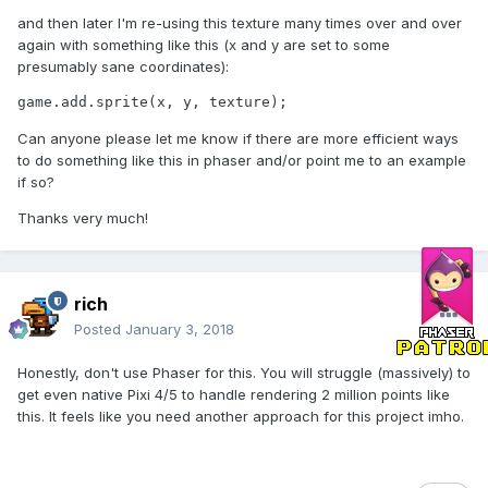
and then later I'm re-using this texture many times over and over
again with something like this (x and y are set to some
presumably sane coordinates):
game.add.sprite(x, y, texture);
Can anyone please let me know if there are more efficient ways
to do something like this in phaser and/or point me to an example
if so?
Thanks very much!
rich
Posted
January 3, 2018
Honestly, don't use Phaser for this. You will struggle (massively) to
get even native Pixi 4/5 to handle rendering 2 million points like
this. It feels like you need another approach for this project imho.