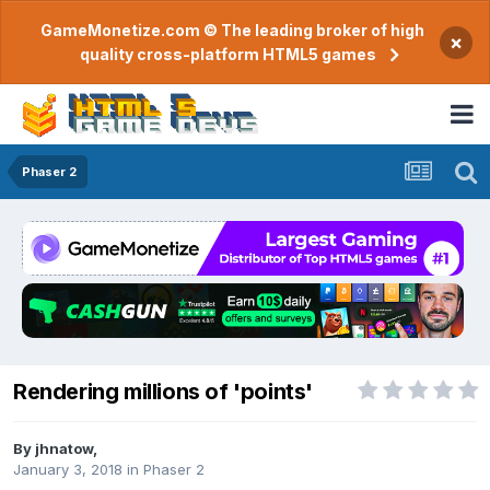
GameMonetize.com © The leading broker of high
×
quality cross-platform HTML5 games
Phaser 2
Rendering millions of 'points'
By
jhnatow
,
January 3, 2018
in
Phaser 2