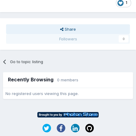
1
Share
Followers
0
Go to topic listing
Recently Browsing
0 members
No registered users viewing this page.