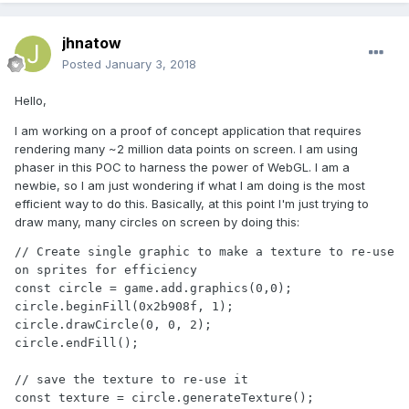
jhnatow
Posted
January 3, 2018
Hello,
I am working on a proof of concept application that requires
rendering many ~2 million data points on screen. I am using
phaser in this POC to harness the power of WebGL. I am a
newbie, so I am just wondering if what I am doing is the most
efficient way to do this. Basically, at this point I'm just trying to
draw many, many circles on screen by doing this:
// Create single graphic to make a texture to re-use 
on sprites for efficiency

const circle = game.add.graphics(0,0);

circle.beginFill(0x2b908f, 1);

circle.drawCircle(0, 0, 2);

circle.endFill();

// save the texture to re-use it 

const texture = circle.generateTexture();