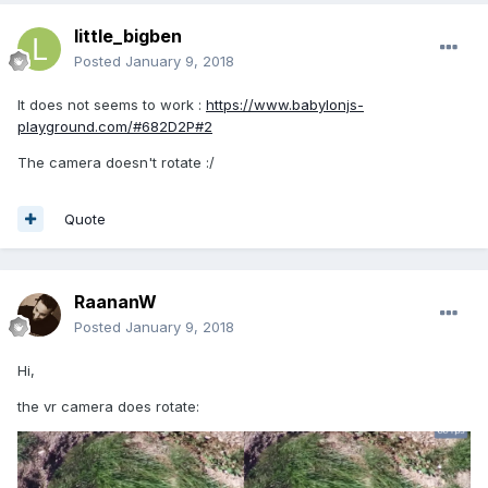
little_bigben
Posted
January 9, 2018
It does not seems to work :
https://www.babylonjs-
playground.com/#682D2P#2
The camera doesn't rotate :/
Quote
RaananW
Posted
January 9, 2018
Hi,
the vr camera does rotate: