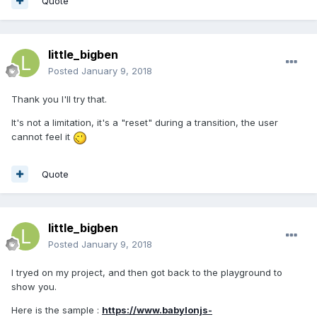
Quote
little_bigben
Posted
January 9, 2018
Thank you I'll try that.
It's not a limitation, it's a "reset" during a transition, the user
cannot feel it
Quote
little_bigben
Posted
January 9, 2018
I tryed on my project, and then got back to the playground to
show you.
Here is the sample :
https://www.babylonjs-