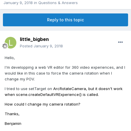
January 9, 2018
in
Questions & Answers
Reply to this topic
little_bigben
Posted
January 9, 2018
Hello,
I'm developping a web VR editor for 360 video experiences, and I
would like in this case to force the camera rotation when I
change my POV.
I tried to use setTarget on
ArcRotateCamera, but it doesn't work
when scene.createDefaultVRExperience() is called.
How could I change my camera rotation?
Thanks,
Benjamin