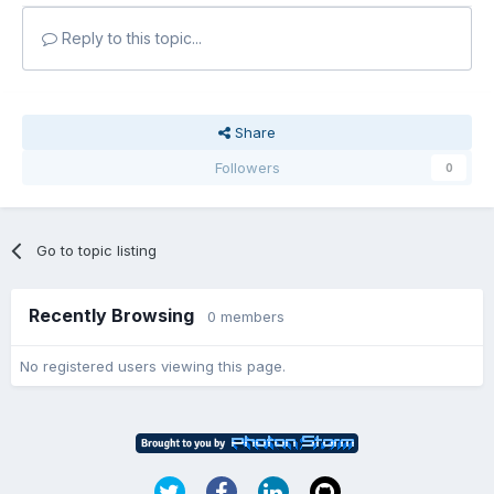
Reply to this topic...
Share
Followers
0
Go to topic listing
Recently Browsing
0 members
No registered users viewing this page.