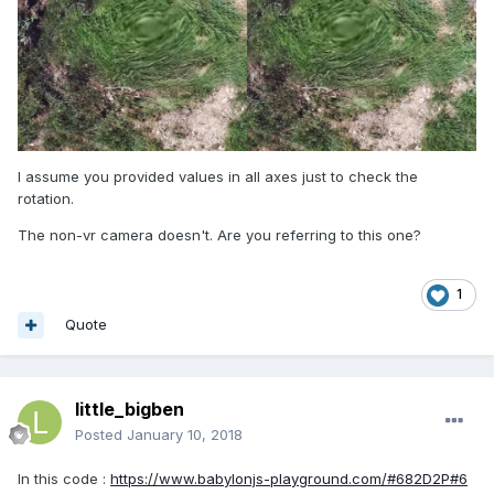
I assume you provided values in all axes just to check the
rotation.
The non-vr camera doesn't. Are you referring to this one?
1
Quote
little_bigben
Posted
January 10, 2018
In this code :
https://www.babylonjs-playground.com/#682D2P#6