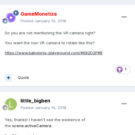
GameMonetize
Posted
January 10, 2018
So you are not mentioning the VR camera right?
You want the non VR camera to rotate like this?
https://www.babylonjs-playground.com/#682D2P#8
1
Quote
little_bigben
Posted
January 10, 2018
Yes, thanks! I haven't see the existence of
the
scene.activeCamera.