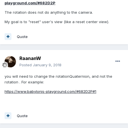
playground.com/#682D2P
The rotation does not do anything to the camera.
My goal is to "reset" user's view (like a reset center view).
Quote
RaananW
Posted
January 9, 2018
you will need to change the rotationQuaternion, and not the
rotation . For example:
https://www.babylonjs-playground.com/#682D2P#1
Quote