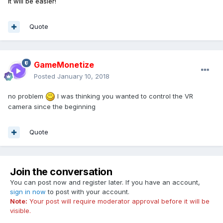
It will be easier!
Quote
GameMonetize
Posted
January 10, 2018
no problem
I was thinking you wanted to control the VR
camera since the beginning
Quote
Join the conversation
You can post now and register later. If you have an account,
sign in now
to post with your account.
Note:
Your post will require moderator approval before it will be
visible.