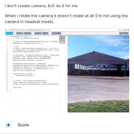
I don't create camera, BJS do it for me.
When I rotate the camera it doesn't rotate at all (I'm not using the
camera in headset mode).
Quote