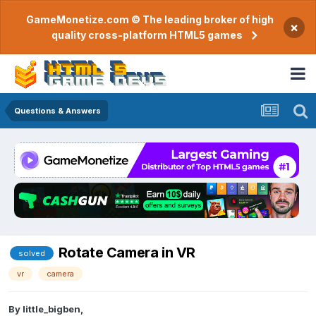
GameMonetize.com © The leading broker of high
×
quality cross-platform HTML5 games
Questions & Answers
Rotate Camera in VR
solved
vr
camera
By
little_bigben
,