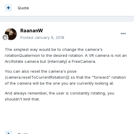
Quote
RaananW
Posted
January 9, 2018
The simplest way would be to change the camera's
rotationQuaternion to the desired rotation. A VR camera is not an
ArcRotate camera but (internally) a FreeCamera.
You can also reset the camera's pose
(camera.resetToCurrentRotation()) so that the "forward" rotation
of the camera will be the one you are currently looking at.
And always remember, the user is constantly rotating, you
shouldn't limit that.