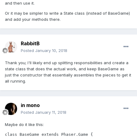
and then use it.
Or it may be simpler to write a State class (instead of BaseGame)
and add your methods there.
RabbitB
Posted
January 10, 2018
Thank you; I'll likely end up splitting responsibilities and create a
state class that does the actual work, and keep BaseGame as
just the constructor that essentially assembles the pieces to get it
all running.
in mono
Posted
January 11, 2018
Maybe do it like this:
class BaseGame extends Phaser.Game {
