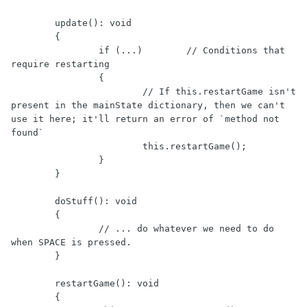
	update(): void

	{

		if (...)	// Conditions that 
require restarting

		{

			// If this.restartGame isn't 
present in the mainState dictionary, then we can't 
use it here; it'll return an error of `method not 
found`

			this.restartGame();

		}

	}

	doStuff(): void

	{

		// ... do whatever we need to do 
when SPACE is pressed.

	}

	restartGame(): void

	{
