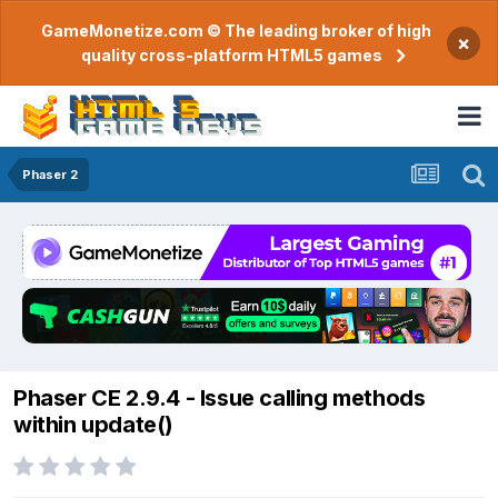
GameMonetize.com © The leading broker of high
×
quality cross-platform HTML5 games
Phaser 2
Phaser CE 2.9.4 - Issue calling methods
within update()