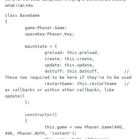
what I ran into.
class BaseGame

{

	game:Phaser.Game;

	spaceKey:Phaser.Key;

	mainState = {

		preload: this.preload, 

		create: this.create, 

		update: this.update,

		doStuff: this.doStuff,		// 
These two required to be here if they're to be used

		restartGame: this.restartGame	// 
as callbacks or within other callbacks, like 
update()

	};

	constructor()

	{

		this.game = new Phaser.Game(400, 
490, Phaser.AUTO, 'content');
