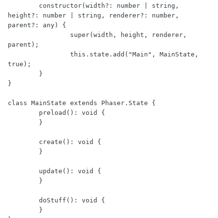
	constructor(width?: number | string, 
height?: number | string, renderer?: number, 
parent?: any) {

		super(width, height, renderer, 
parent);

		this.state.add("Main", MainState, 
true);

	}

}

class MainState extends Phaser.State {

	preload(): void {

	}

	create(): void {

	}

	update(): void {

	}

	doStuff(): void {

	}
