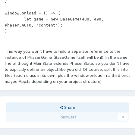
}

window.onload = () => {

	let game = new BaseGame(400, 490, 
Phaser.AUTO, 'content');

}
This way you won't have to hold a separate reference to the
instance of Phaser.Game (BaseGame itself will be it). In the same
line of thought MainState extends Phaser.State, so you don't have
to explicitly define an object like you did. Of course, split this into
files (each class in its own, plus the window.onload in a third one,
maybe App.ts depending on your project structure).
Share
Followers
0