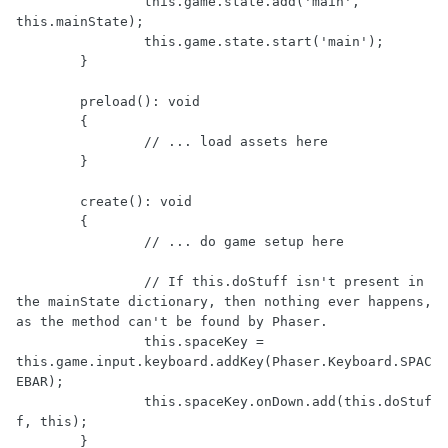
		this.game.state.add('main', 
this.mainState);

		this.game.state.start('main');

	}

	preload(): void

	{

		// ... load assets here

	}

	create(): void

	{

		// ... do game setup here

		// If this.doStuff isn't present in 
the mainState dictionary, then nothing ever happens, 
as the method can't be found by Phaser.

		this.spaceKey = 
this.game.input.keyboard.addKey(Phaser.Keyboard.SPAC
EBAR);

		this.spaceKey.onDown.add(this.doStuf
f, this);

	}
