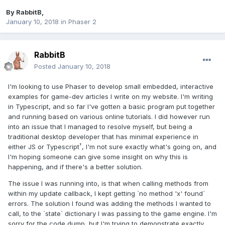
By
RabbitB
,
January 10, 2018
in
Phaser 2
RabbitB
Posted
January 10, 2018
I'm looking to use Phaser to develop small embedded, interactive
examples for game-dev articles I write on my website. I'm writing
in Typescript, and so far I've gotten a basic program put together
and running based on various online tutorials. I did however run
into an issue that I managed to resolve myself, but being a
traditional desktop developer that has minimal experience in
†
either JS or Typescript
, I'm not sure exactly what's going on, and
I'm hoping someone can give some insight on why this is
happening, and if there's a better solution.
The issue I was running into, is that when calling methods from
within my update callback, I kept getting `no method 'x' found`
errors. The solution I found was adding the methods I wanted to
call, to the `state` dictionary I was passing to the game engine. I'm
sorry for the code dump, but I'm trying to demonstrate exactly