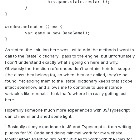
		this.game.state.restart();

	}

}

window.onload = () => {

	var game = new BaseGame();

}
As stated, the solution here was just to add the methods I want to
call to the `state` dictionary I pass to the engine, but unfortunately
I don't understand exactly what's going on here and why.
Obviously the function references don't contain their full scope
(the class they belong to), so when they are called, they're not
found. Yet adding them to the `state` dictionary keeps that scope
intact somehow, and allows me to continue to use instance
variables like normal. I think that's where I'm really getting lost
here.
Hopefully someone much more experienced with JS/Typescript
can chime in and shed some light.
†
Basically all my experience in JS and Typescript is from writing
plugins for VS Code and doing minimal work for my website.
Mostly either adapting 3rd party utilities to work with the CMS for