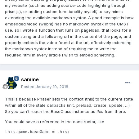
my website (such as adding source-code highlighting through
prism.js), or adding custom functionality myself, to say mimic
extending the available markdown syntax. A good example is how
embedded video (webm) has no markdown syntax in the CMS I
use, so I wrote a function that runs on pageload, that looks for a
custom string and a following url in the content of the page, and
properly embeds the video found at the url, effectively extending
the markdown syntax instead of requiring me to write the
required html in every article I wish to embed something.
samme
Posted
January 10, 2018
This is because Phaser sets the context (this) to the current state
within all of the state callbacks (init, preload, create, update, …).
So you can't reach the BaseClass instance as
this
from there.
You could save a reference in the constructor, like
this.game.baseGame = this;