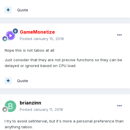
Quote
GameMonetize
Posted
January 10, 2018
Nope this is not taboo at all
Just consider that they are not precise functions so they can be
delayed or ignored based on CPU load
Quote
brianzinn
Posted
January 11, 2018
I try to avoid setInterval, but it's more a personal preference than
anything taboo.