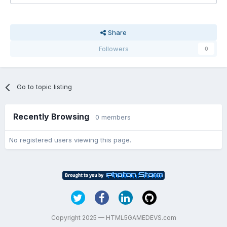
Share
Followers
0
Go to topic listing
Recently Browsing
0 members
No registered users viewing this page.
Copyright 2025 — HTML5GAMEDEVS.com