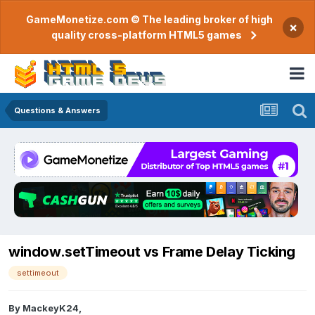
GameMonetize.com © The leading broker of high
×
quality cross-platform HTML5 games
Questions & Answers
window.setTimeout vs Frame Delay Ticking
settimeout
By
MackeyK24
,