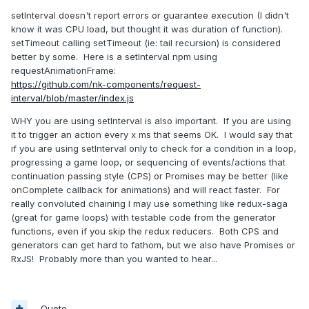
setInterval doesn't report errors or guarantee execution (I didn't
know it was CPU load, but thought it was duration of function).
setTimeout calling setTimeout (ie: tail recursion) is considered
better by some. Here is a setInterval npm using
requestAnimationFrame:
https://github.com/nk-components/request-
interval/blob/master/index.js
WHY you are using setInterval is also important. If you are using
it to trigger an action every x ms that seems OK. I would say that
if you are using setInterval only to check for a condition in a loop,
progressing a game loop, or sequencing of events/actions that
continuation passing style (CPS) or Promises may be better (like
onComplete callback for animations) and will react faster. For
really convoluted chaining I may use something like redux-saga
(great for game loops) with testable code from the generator
functions, even if you skip the redux reducers. Both CPS and
generators can get hard to fathom, but we also have Promises or
RxJS! Probably more than you wanted to hear...
Quote