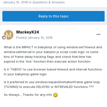
January 10, 2018
in
Questions & Answers
Reply to this topic
MackeyK24
Posted
January 10, 2018
What is the IMPACT in babylonjs of using window.setTimeout and
window.setInterval in your babylon js script code logic vs some
kins of frame delay tracking flags and check that time has
expired in the 'tick' function then execute action function.
Is it 'TABOO' to use browser based timeout and interval functions
in your babylonjs game logic
Is it preferred to use window.requestAnimationFrame game loop
(TICKING) to execute DELAYED or INTERVALED functions ???
As Always... Thanks for any info