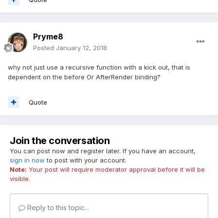
Pryme8
Posted
January 12, 2018
why not just use a recursive function with a kick out, that is
dependent on the before Or AfterRender binding?
Quote
Join the conversation
You can post now and register later. If you have an account,
sign in now
to post with your account.
Note:
Your post will require moderator approval before it will be
visible.
Reply to this topic...