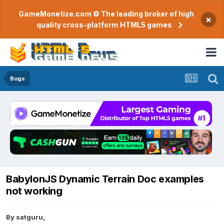
GameMonetize.com © The leading broker of high
×
quality cross-platform HTML5 games
Bugs
BabylonJS Dynamic Terrain Doc examples
not working
By
satguru
,