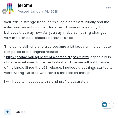
jerome
Posted
January 14, 2018
well, this is strange because this lag didn't exist initially and the
extension wasn't modified for ages... I have no idea why it
behaves that way now. As you say, mabe something changed
with the arcrotate camera behavior since
This demo still runs and also became a bit laggy on my computer
compared to the original release
:
http://jerome.bousquie.fr/BJS/demos/flightSim.html
especially in
chrome what used to be the fastest and the smoothest browser
of my Linux. Since the v63 release, I noticed that things started to
went wrong. No idea whether it's the reason though.
I will have to investigate this and profile accurately.
1
Quote