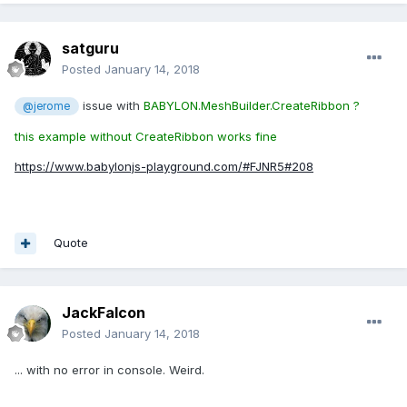
satguru
Posted
January 14, 2018
issue with
BABYLON.MeshBuilder.CreateRibbon ?
@jerome
this example without CreateRibbon works fine
https://www.babylonjs-playground.com/#FJNR5#208
Quote
JackFalcon
Posted
January 14, 2018
... with no error in console. Weird.