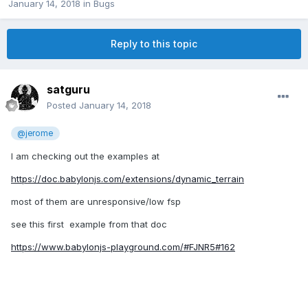
January 14, 2018
in
Bugs
Reply to this topic
satguru
Posted
January 14, 2018
@jerome
I am checking out the examples at
https://doc.babylonjs.com/extensions/dynamic_terrain
most of them are unresponsive/low fsp
see this first example from that doc
https://www.babylonjs-playground.com/#FJNR5#162