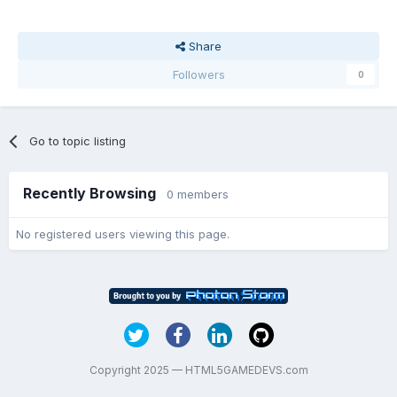
Share
Followers
0
Go to topic listing
Recently Browsing
0 members
No registered users viewing this page.
Copyright 2025 — HTML5GAMEDEVS.com