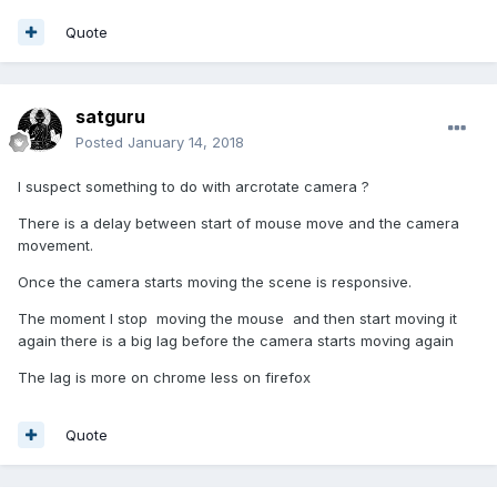
Quote
satguru
Posted
January 14, 2018
I suspect something to do with arcrotate camera ?
There is a delay between start of mouse move and the camera
movement.
Once the camera starts moving the scene is responsive.
The moment I stop moving the mouse and then start moving it
again there is a big lag before the camera starts moving again
The lag is more on chrome less on firefox
Quote