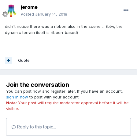
jerome
Posted
January 14, 2018
didn't notice there was a ribbon also in the scene ... (btw, the
dynamic terrain itself is ribbon-based)
Quote
Join the conversation
You can post now and register later. If you have an account,
sign in now
to post with your account.
Note:
Your post will require moderator approval before it will be
visible.
Reply to this topic...