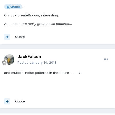
,
@jerome
Oh look createRibbon, interesting.
And those
are really great noise patterns...
Quote
JackFalcon
Posted
January 14, 2018
and multiple-noise patterns in the future ---->
Quote