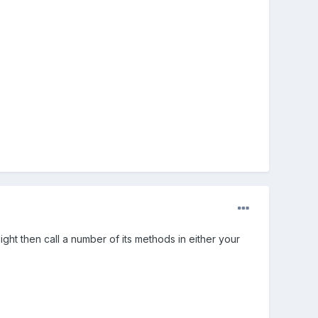
ght then call a number of its methods in either your