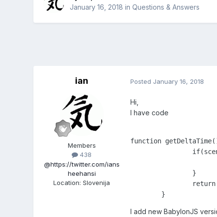
January 16, 2018
in
Questions & Answers
ian
Posted
January 16, 2018
Hi,
I have code
function getDeltaTime()
Members
		if(scene) {

438
			return scene.getLastFrameDuration() / 10
@https://twitter.com/ians
		}

heehansi
Location
:
Slovenija
		return 0;	

	}
I add new BabylonJS versio