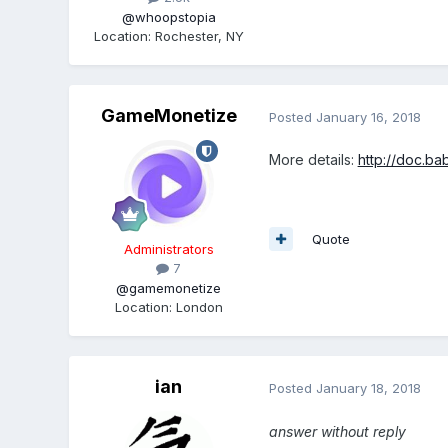
@whoopstopia
Location
:
Rochester, NY
GameMonetize
Posted
January 16, 2018
More details:
http://doc.ba
Quote
Administrators
7
@gamemonetize
Location
:
London
ian
Posted
January 18, 2018
answer without reply