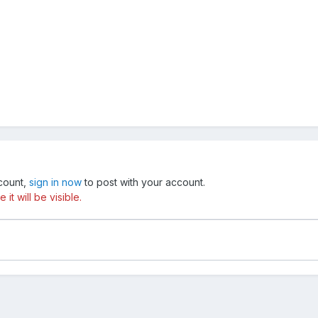
ccount,
sign in now
to post with your account.
t will be visible.