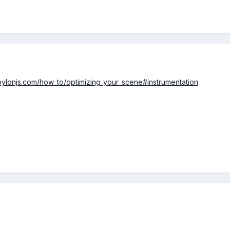
bylonjs.com/how_to/optimizing_your_scene#instrumentation