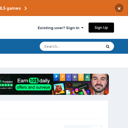
×
TML5 games
Sign Up
Existing user? Sign In