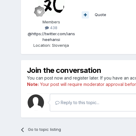
Quote
Members
438
@https://twitter.com/ians
heehansi
Location
:
Slovenija
Join the conversation
You can post now and register later. If you have an a
Note:
Your post will require moderator approval before i
Reply to this topic...
Go to topic listing