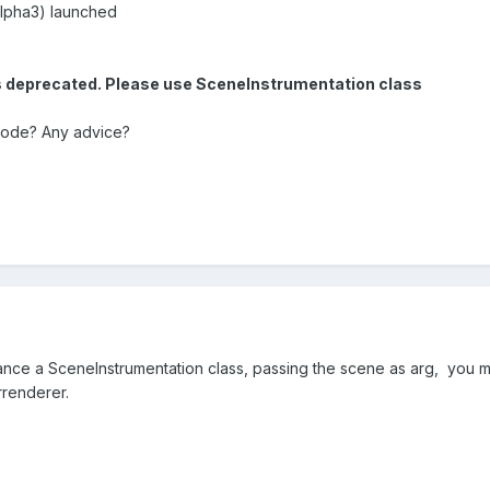
alpha3) launched
 deprecated. Please use SceneInstrumentation class
 code? Any advice?
tance a SceneInstrumentation class, passing the scene as arg, you mi
rrenderer.