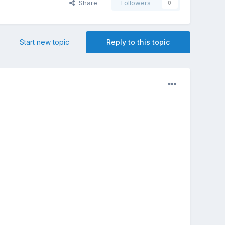
Share
Followers
0
Start new topic
Reply to this topic