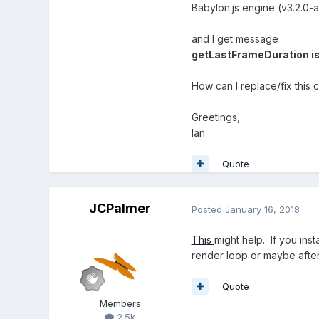
Babylon.js engine (v3.2.0-
and I get message
getLastFrameDuration is
How can I replace/fix this
Greetings,
Ian
Quote
JCPalmer
Posted
January 16, 2018
This
might help. If you ins
render loop or maybe afte
Quote
Members
2.5k