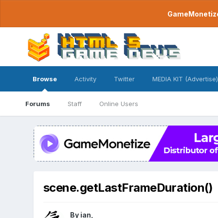
GameMonetize.
Browse
Activity
Twitter
MEDIA KIT (Advertise)
Forums
Staff
Online Users
scene.getLastFrameDuration()
By
ian
,