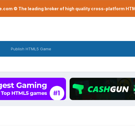
com © The leading broker of high quality cross-platform H
Publish HTML5 Game