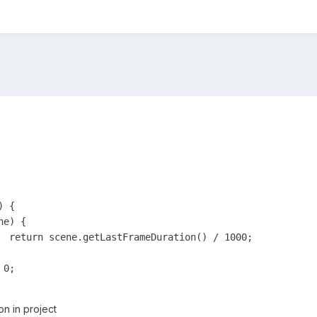
 {

00;

n in project