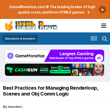
GameMonetize.com © The leading broker of high
×
quality cross-platform HTML5 games
Questions & Answers
Best Practices for Managing Renderloop,
Scenes and Obj Comm Logic
By
leanderr
,