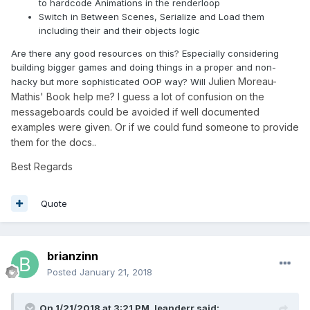
to hardcode Animations in the renderloop
Switch in Between Scenes, Serialize and Load them
including their and their objects logic
Are there any good resources on this? Especially considering
building bigger games and doing things in a proper and non-
Julien Moreau-
hacky but more sophisticated OOP way? Will
Mathis' Book help me? I guess a lot of confusion on the
messageboards could be avoided if well documented
examples were given. Or if we could fund someone to provide
them for the docs..
Best Regards
Quote
brianzinn
Posted
January 21, 2018
On 1/21/2018 at 3:21 PM,
leanderr
said: