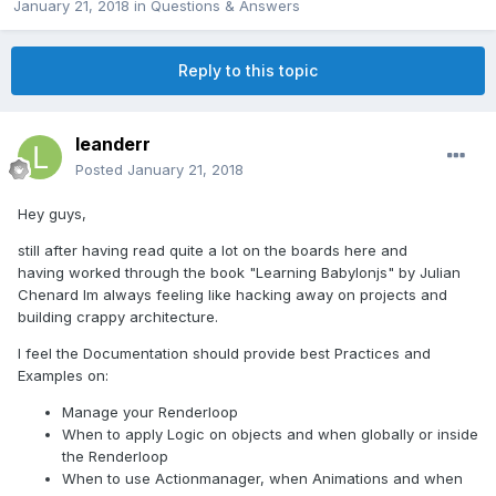
January 21, 2018
in
Questions & Answers
Reply to this topic
leanderr
Posted
January 21, 2018
Hey guys,
still after having read quite a lot on the boards here and
having worked through the book "Learning Babylonjs" by Julian
Chenard Im always feeling like hacking away on projects and
building crappy architecture.
I feel the Documentation should provide best Practices and
Examples on:
Manage your Renderloop
When to apply Logic on objects and when globally or inside
the Renderloop
When to use Actionmanager, when Animations and when