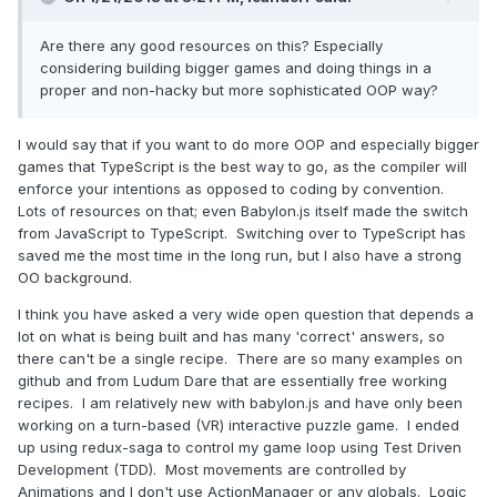
Are there any good resources on this? Especially
considering building bigger games and doing things in a
proper and non-hacky but more sophisticated OOP way?
I would say that if you want to do more OOP and especially bigger
games that TypeScript is the best way to go, as the compiler will
enforce your intentions as opposed to coding by convention.
Lots of resources on that; even Babylon.js itself made the switch
from JavaScript to TypeScript. Switching over to TypeScript has
saved me the most time in the long run, but I also have a strong
OO background.
I think you have asked a very wide open question that depends a
lot on what is being built and has many 'correct' answers, so
there can't be a single recipe. There are so many examples on
github and from Ludum Dare that are essentially free working
recipes. I am relatively new with babylon.js and have only been
working on a turn-based (VR) interactive puzzle game. I ended
up using redux-saga to control my game loop using Test Driven
Development (TDD). Most movements are controlled by
Animations and I don't use ActionManager or any globals. Logic