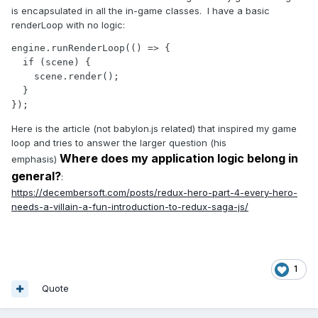
is encapsulated in all the in-game classes. I have a basic
renderLoop with no logic:
engine.runRenderLoop(() => {

  if (scene) {

    scene.render();

  }

});
Here is the article (not babylon.js related) that inspired my game
loop and tries to answer the larger question (his
Where does my application logic belong in
emphasis)
general?
:
https://decembersoft.com/posts/redux-hero-part-4-every-hero-
needs-a-villain-a-fun-introduction-to-redux-saga-js/
1
Quote