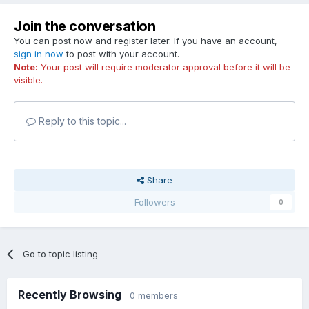
Join the conversation
You can post now and register later. If you have an account,
sign in now
to post with your account.
Note:
Your post will require moderator approval before it will be
visible.
Reply to this topic...
Share
Followers
0
Go to topic listing
Recently Browsing
0 members