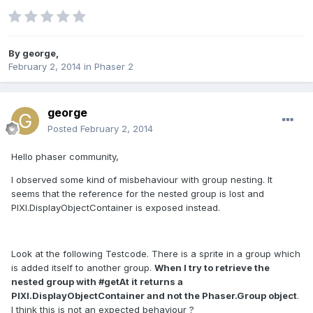
By
george
,
February 2, 2014
in
Phaser 2
george
Posted
February 2, 2014
Hello phaser community,
I observed some kind of misbehaviour with group nesting. It
seems that the reference for the nested group is lost and
PIXI.DisplayObjectContainer is exposed instead.
Look at the following Testcode. There is a sprite in a group which
is added itself to another group.
When I try to retrieve the
nested group with #getAt it returns a
PIXI.DisplayObjectContainer and not the Phaser.Group object
.
I think this is not an expected behaviour ?