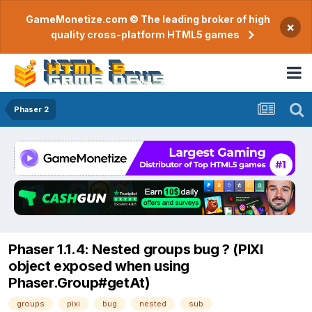
GameMonetize.com © The leading broker of high
×
quality cross-platform HTML5 games
Phaser 2
Phaser 1.1.4: Nested groups bug ? (PIXI
object exposed when using
Phaser.Group#getAt)
groups
pixi
bug
nested
sub