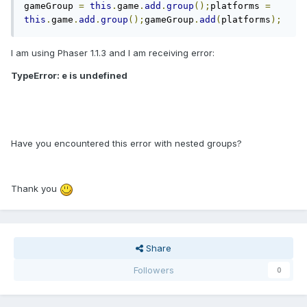
gameGroup 
=
this
.
game
.
add
.
group
();
platforms 
=
this
.
game
.
add
.
group
();
gameGroup
.
add
(
platforms
);
I am using Phaser 1.1.3 and I am receiving error:
TypeError: e is undefined
Have you encountered this error with nested groups?
Thank you
Share
Followers
0