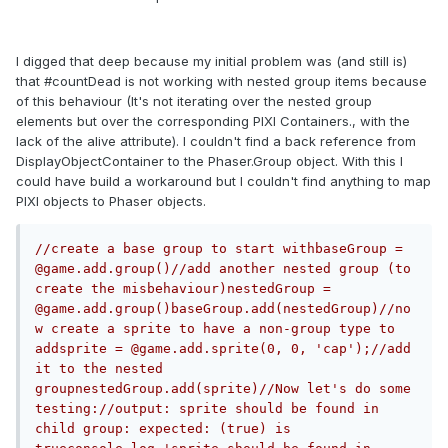
I digged that deep because my initial problem was (and still is)
that #countDead is not working with nested group items because
of this behaviour (It's not iterating over the nested group
elements but over the corresponding PIXI Containers., with the
lack of the alive attribute). I couldn't find a back reference from
DisplayObjectContainer to the Phaser.Group object. With this I
could have build a workaround but I couldn't find anything to map
PIXI objects to Phaser objects.
//create a base group to start withbaseGroup = 
@game.add.group()//add another nested group (to 
create the misbehaviour)nestedGroup = 
@game.add.group()baseGroup.add(nestedGroup)//no
w create a sprite to have a non-group type to 
addsprite = @game.add.sprite(0, 0, 'cap');//add 
it to the nested 
groupnestedGroup.add(sprite)//Now let's do some 
testing://output: sprite should be found in 
child group: expected: (true) is 