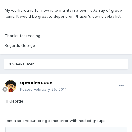
My workaround for now is to maintain a own list/array of group
items. It would be great to depend on Phaser's own display list.
Thanks for reading.
Regards George
4 weeks later...
opendevcode
Posted
February 25, 2014
Hi George,
I am also encountering some error with nested groups