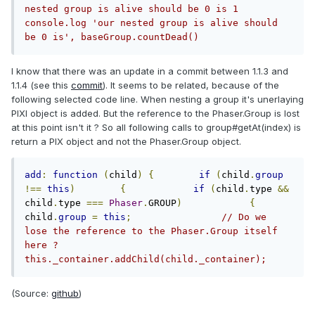
nested group is alive should be 0 is 1 
console.log 'our nested group is alive should 
be 0 is', baseGroup.countDead()
I know that there was an update in a commit between 1.1.3 and
1.1.4 (see this
commit
). It seems to be related, because of the
following selected code line. When nesting a group it's unerlaying
PIXI object is added. But the reference to the Phaser.Group is lost
at this point isn't it ? So all following calls to group#getAt(index) is
return a PIX object and not the Phaser.Group object.
add
:
function
(
child
)
{
if
(
child
.
group
!==
this
)
{
if
(
child
.
type 
&&
child
.
type 
===
Phaser
.
GROUP
)
{
child
.
group
=
this
;
// Do we 
lose the reference to the Phaser.Group itself 
here ?                
this._container.addChild(child._container); 
(Source:
github
)