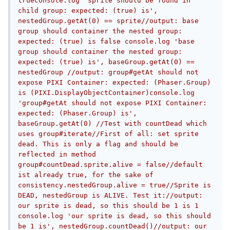
trueconsole.log 'sprite should be found in 
child group: expected: (true) is', 
nestedGroup.getAt(0) == sprite//output: base 
group should container the nested group: 
expected: (true) is false console.log 'base 
group should container the nested group: 
expected: (true) is', baseGroup.getAt(0) == 
nestedGroup //output: group#getAt should not 
expose PIXI Container: expected: (Phaser.Group) 
is (PIXI.DisplayObjectContainer)console.log 
'group#getAt should not expose PIXI Container: 
expected: (Phaser.Group) is', 
baseGroup.getAt(0) //Test with countDead which 
uses group#iterate//First of all: set sprite 
dead. This is only a flag and should be 
reflected in method 
group#countDead.sprite.alive = false//default 
ist already true, for the sake of 
consistency.nestedGroup.alive = true//Sprite is 
DEAD, nestedGroup is ALIVE. Test it://output: 
our sprite is dead, so this should be 1 is 1 
console.log 'our sprite is dead, so this should 
be 1 is', nestedGroup.countDead()//output: our 