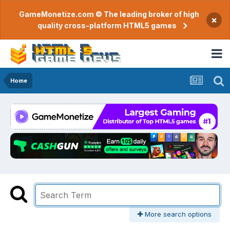
GameMonetize.com © The leading broker of high
×
quality cross-platform HTML5 games
Home
More search options