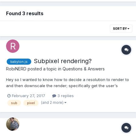
Found 3 results
SORT BY
Subpixel rendering?
babylon.js
RobiNERD
posted a topic in
Questions & Answers
Hey so I wanted to know how to decide a resolution to render to
and then downscale the render; specifically get the user's
screen width, *3 and then scale it down to /3 to get a subpixel
February 27, 2017
3 replies
effect, using 3 times more available pixels (also if probably
(and 2 more)
sub
pixel
causing artifacts). I don't even know if this metho...