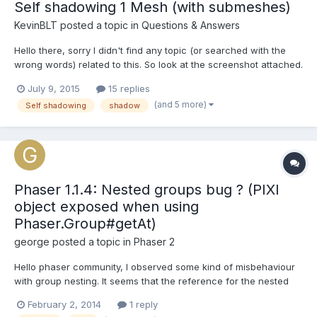
Self shadowing 1 Mesh (with submeshes)
KevinBLT
posted a topic in
Questions & Answers
Hello there, sorry I didn't find any topic (or searched with the
wrong words) related to this. So look at the screenshot attached.
I have this simple scene with just one mesh. This mesh has
July 9, 2015
15 replies
submeshes. I also have two hemispheric lights and one
(and 5 more)
Self shadowing
shadow
directional light. The ground receives shadow. Ok. B...
Phaser 1.1.4: Nested groups bug ? (PIXI
object exposed when using
Phaser.Group#getAt)
george
posted a topic in
Phaser 2
Hello phaser community, I observed some kind of misbehaviour
with group nesting. It seems that the reference for the nested
group is lost and PIXI.DisplayObjectContainer is exposed instead.
February 2, 2014
1 reply
Look at the following Testcode. There is a sprite in a group