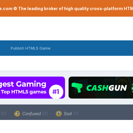
com © The leading broker of high quality cross-platform H
Publish HTML5 Game
a
(0)
Confused
(0)
Sad
(0)