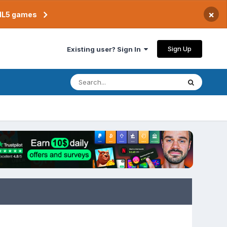
×
TML5 games
Sign Up
Existing user? Sign In