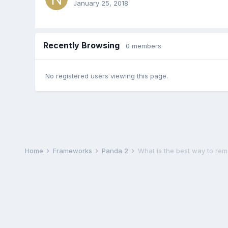
January 25, 2018
Recently Browsing
0 members
No registered users viewing this page.
Home
Frameworks
Panda 2
What is the best way to remo