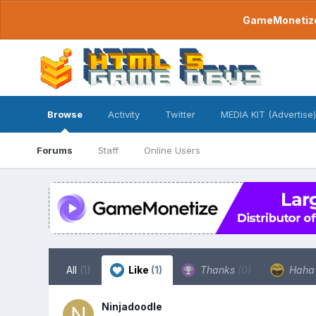
GameMonetize.
Browse
Activity
Twitter
MEDIA KIT (Advertise)
Forums
Staff
Online Users
All
(1)
Like
(1)
Thanks
(0)
Hah
Ninjadoodle