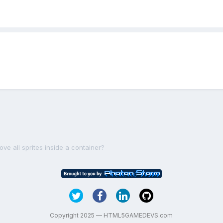
ve all sprites inside a container?
Copyright 2025 — HTML5GAMEDEVS.com