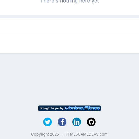
There's nothing here yet
Copyright 2025 — HTML5GAMEDEVS.com