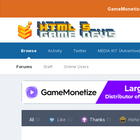
GameMonetize.
Browse
Activity
Twitter
MEDIA KIT (Advertise)
Forums
Staff
Online Users
All
(1)
Like
(0)
Thanks
(1)
Hah