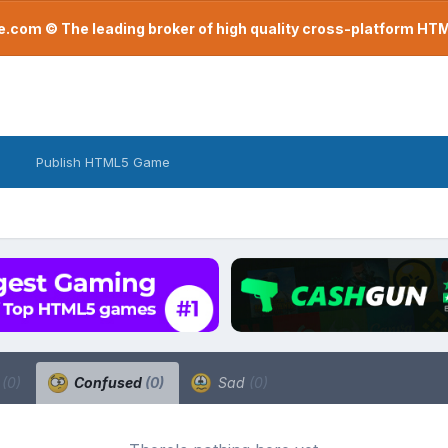
com © The leading broker of high quality cross-platform H
Publish HTML5 Game
a
(0)
Confused
(0)
Sad
(0)