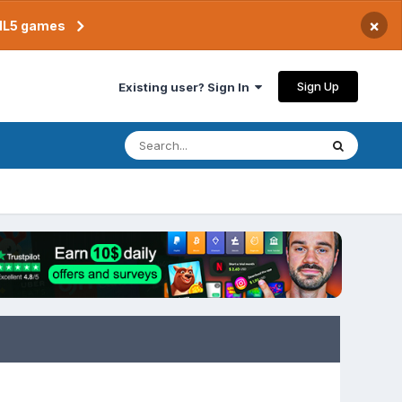
×
TML5 games
Sign Up
Existing user? Sign In