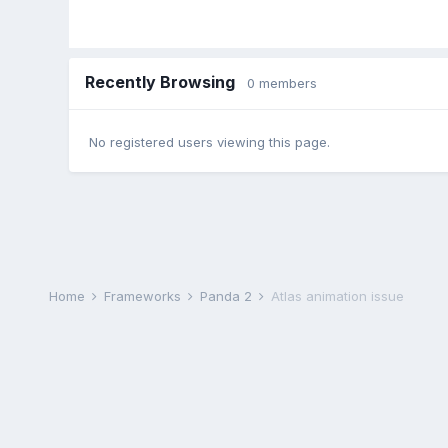
Recently Browsing
0 members
No registered users viewing this page.
Home
Frameworks
Panda 2
Atlas animation issue