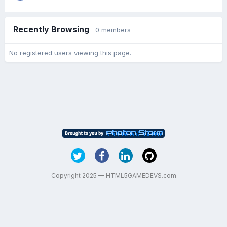
Recently Browsing
0 members
No registered users viewing this page.
Copyright 2025 — HTML5GAMEDEVS.com