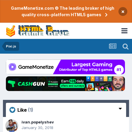
GameMonetize.com © The leading broker of high
×
quality cross-platform HTML5 games
Pixi.js
Like
(1)
ivan.popelyshev
January 30, 2018