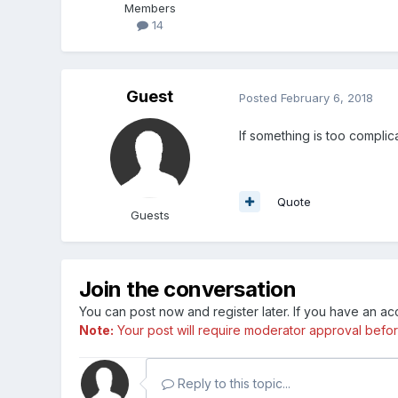
Members
14
Guest
Posted
February 6, 2018
If something is too complica
Quote
Guests
Join the conversation
You can post now and register later. If you have an a
Note:
Your post will require moderator approval before i
Reply to this topic...