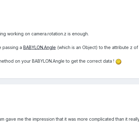
ng working on camera.rotation.z is enough.
e passing a
BABYLON.Angle
(which is an Object) to the attribute z of 
ethod on your BABYLON.Angle to get the correct data !
um gave me the impression that it was more complicated than it really