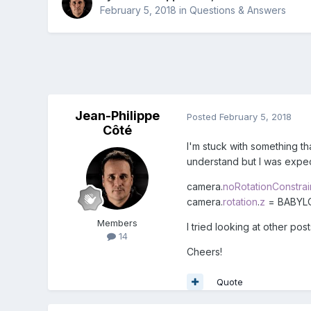
February 5, 2018
in
Questions & Answers
Jean-Philippe
Posted
February 5, 2018
Côté
I'm stuck with something th
understand but I was expect
camera.
noRotationConstrai
camera.
rotation
.
z
= BABYL
Members
I tried looking at other po
14
Cheers!
Quote