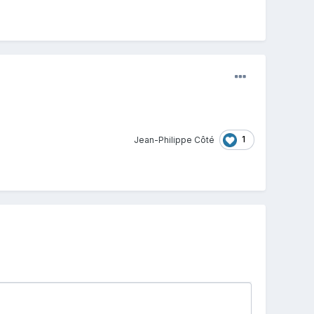
1
Jean-Philippe Côté