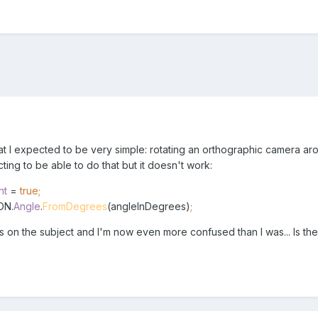
at I expected to be very simple: rotating an orthographic camera aro
ing to be able to do that but it doesn't work:
nt
=
true;
ON.
Angle
.
FromDegrees
(angleInDegrees)
;
sts on the subject and I'm now even more confused than I was... Is t