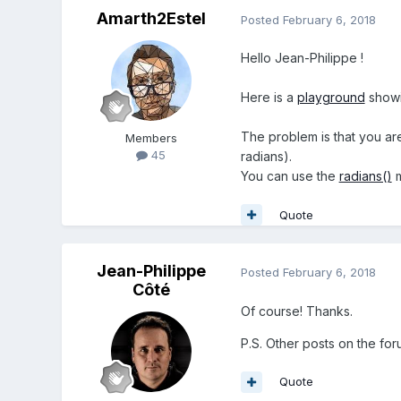
Amarth2Estel
Posted
February 6, 2018
Hello Jean-Philippe !
Here is a
playground
showi
The problem is that you ar
Members
45
radians).
You can use the
radians()
m
Quote
Jean-Philippe
Posted
February 6, 2018
Côté
Of course! Thanks.
P.S. Other posts on the for
Quote