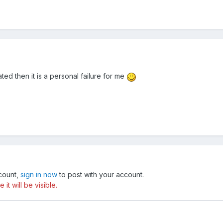
ted then it is a personal failure for me
ccount,
sign in now
to post with your account.
t will be visible.