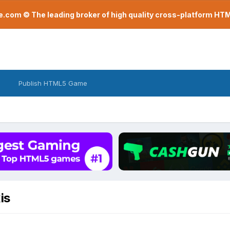
com © The leading broker of high quality cross-platform H
Publish HTML5 Game
is