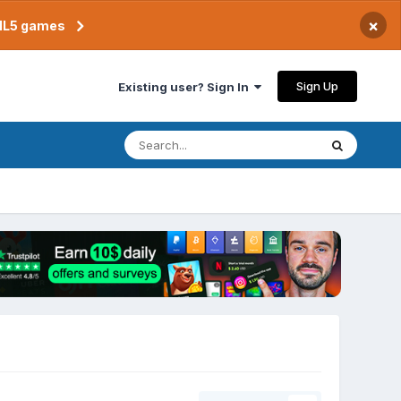
×
TML5 games
Sign Up
Existing user? Sign In