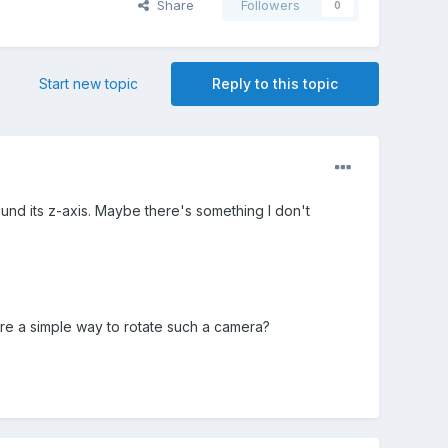
Share
Followers
0
Start new topic
Reply to this topic
und its z-axis. Maybe there's something I don't
here a simple way to rotate such a camera?