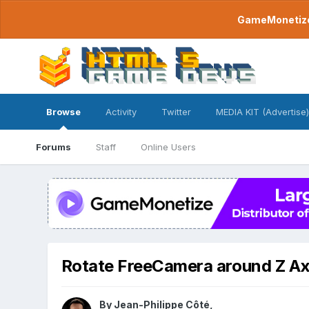
GameMonetize.
Browse
Activity
Twitter
MEDIA KIT (Advertise)
Forums
Staff
Online Users
Rotate FreeCamera around Z Ax
By
Jean-Philippe Côté
,