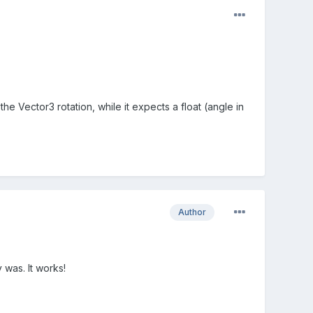
the Vector3 rotation, while it expects a float (angle in
Author
 was. It works!