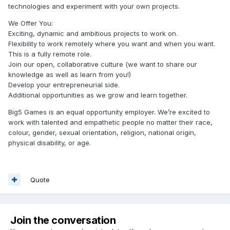
technologies and experiment with your own projects.
We Offer You:
Exciting, dynamic and ambitious projects to work on.
Flexibility to work remotely where you want and when you want.
This is a fully remote role.
Join our open, collaborative culture (we want to share our
knowledge as well as learn from you!)
Develop your entrepreneurial side.
Additional opportunities as we grow and learn together.
Big5 Games is an equal opportunity employer. We’re excited to
work with talented and empathetic people no matter their race,
colour, gender, sexual orientation, religion, national origin,
physical disability, or age.
Quote
Join the conversation