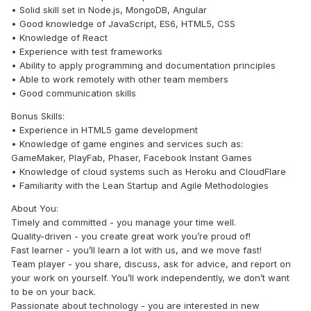
• Solid skill set in Node.js, MongoDB, Angular
• Good knowledge of JavaScript, ES6, HTML5, CSS
• Knowledge of React
• Experience with test frameworks
• Ability to apply programming and documentation principles
• Able to work remotely with other team members
• Good communication skills
Bonus Skills:
• Experience in HTML5 game development
• Knowledge of game engines and services such as:
GameMaker, PlayFab, Phaser, Facebook Instant Games
• Knowledge of cloud systems such as Heroku and CloudFlare
• Familiarity with the Lean Startup and Agile Methodologies
About You:
Timely and committed - you manage your time well.
Quality-driven - you create great work you’re proud of!
Fast learner - you’ll learn a lot with us, and we move fast!
Team player - you share, discuss, ask for advice, and report on
your work on yourself. You’ll work independently, we don’t want
to be on your back.
Passionate about technology - you are interested in new