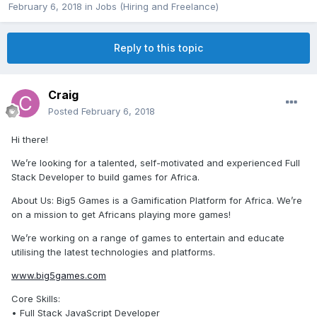
February 6, 2018
in
Jobs (Hiring and Freelance)
Reply to this topic
Craig
Posted
February 6, 2018
Hi there!
We’re looking for a talented, self-motivated and experienced Full
Stack Developer to build games for Africa.
About Us: Big5 Games is a Gamification Platform for Africa. We’re
on a mission to get Africans playing more games!
We’re working on a range of games to entertain and educate
utilising the latest technologies and platforms.
www.big5games.com
Core Skills:
• Full Stack JavaScript Developer