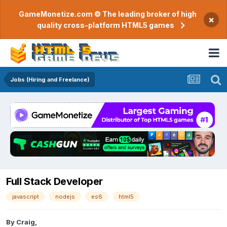
GameMonetize.com © The leading broker of high
×
quality cross-platform HTML5 games
Jobs (Hiring and Freelance)
Full Stack Developer
javascript
nodejs
es6
html5
By
Craig
,