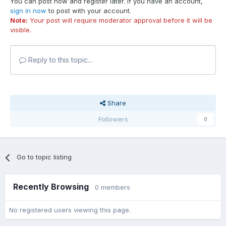
You can post now and register later. If you have an account,
sign in now
to post with your account.
Note:
Your post will require moderator approval before it will be
visible.
Reply to this topic...
Share
Followers
0
Go to topic listing
Recently Browsing
0 members
No registered users viewing this page.