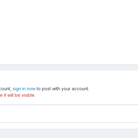
ccount,
sign in now
to post with your account.
t will be visible.