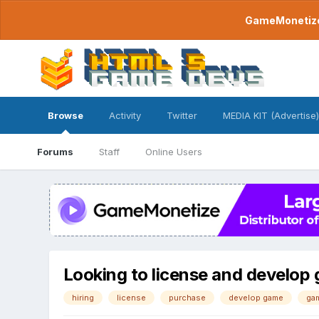
GameMonetize.
Browse
Activity
Twitter
MEDIA KIT (Advertise)
Forums
Staff
Online Users
Looking to license and develop
hiring
license
purchase
develop game
ga