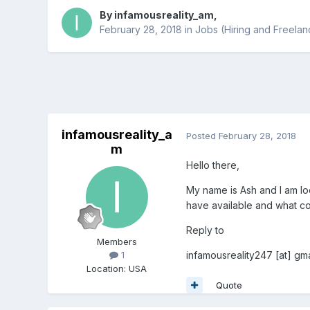
By
infamousreality_am
,
February 28, 2018
in
Jobs (Hiring and Freelan
infamousreality_a
Posted
February 28, 2018
m
Hello there,
My name is Ash and I am l
have available and what co
Reply to
Members
infamousreality247 [at] gma
1
Location
:
USA
Quote