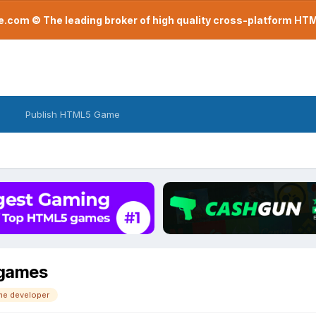
com © The leading broker of high quality cross-platform H
Publish HTML5 Game
 games
me developer