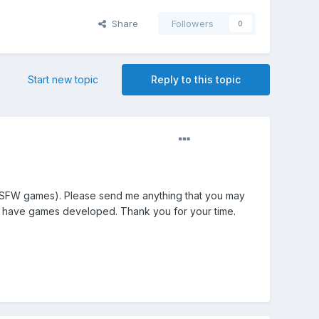
Share
Followers
0
Start new topic
Reply to this topic
 NSFW games). Please send me anything that you may
 to have games developed. Thank you for your time.