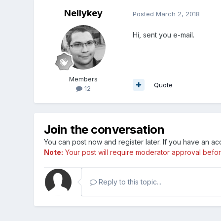
Nellykey
Posted
March 2, 2018
Hi, sent you e-mail.
Members
Quote
12
Join the conversation
You can post now and register later. If you have an a
Note:
Your post will require moderator approval before i
Reply to this topic...