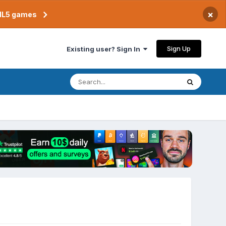
×
TML5 games
Sign Up
Existing user? Sign In