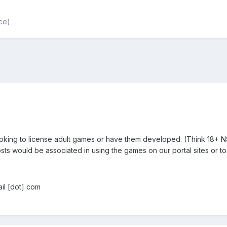
ce)
ooking to license adult games or have them developed. (Think 18+
sts would be associated in using the games on our portal sites or
il [dot] com