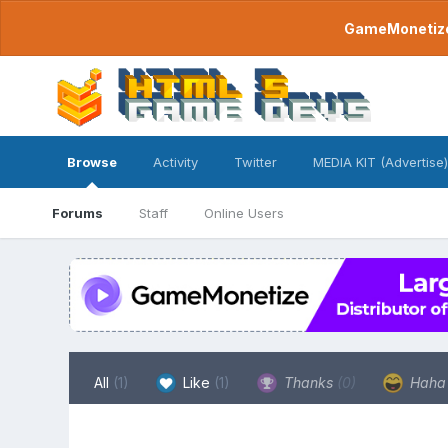
GameMonetize.
Browse
Activity
Twitter
MEDIA KIT (Advertise)
Forums
Staff
Online Users
All
(1)
Like
(1)
Thanks
(0)
Hah