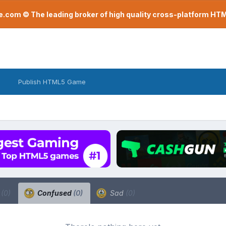
com © The leading broker of high quality cross-platform H
Publish HTML5 Game
a
(0)
Confused
(0)
Sad
(0)