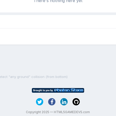
There's nothing here yet
etect "any ground" collision (from bottom)
Copyright 2025 — HTML5GAMEDEVS.com