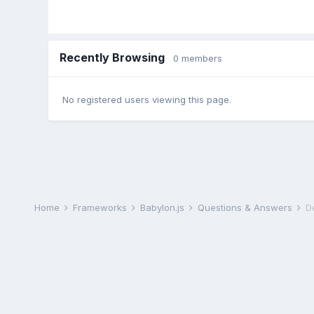
Recently Browsing
0 members
No registered users viewing this page.
Home
Frameworks
Babylon.js
Questions & Answers
D