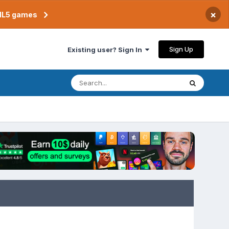
×
TML5 games
Sign Up
Existing user? Sign In