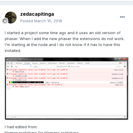
zedacapitinga
Posted
March 10, 2018
I started a project some time ago and it uses an old version of
phaser. When I add the new phaser the extensions do not work.
I'm starting at the node and I do not know if it has to have this
installed.
I had edited from:
tilemap.prototype for tilemaps.prototype.