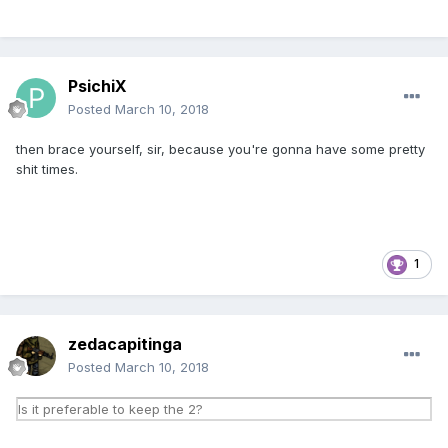
PsichiX
Posted
March 10, 2018
then brace yourself, sir, because you're gonna have some pretty
shit times.
1
zedacapitinga
Posted
March 10, 2018
Is it preferable to keep the 2?