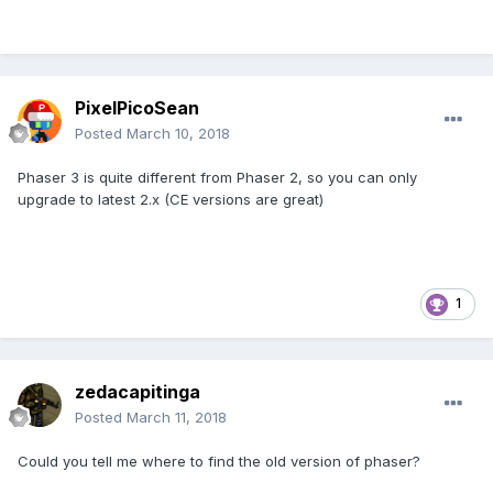
PixelPicoSean
Posted
March 10, 2018
Phaser 3 is quite different from Phaser 2, so you can only
upgrade to latest 2.x (CE versions are great)
1
zedacapitinga
Posted
March 11, 2018
Could you tell me where to find the old version of phaser?