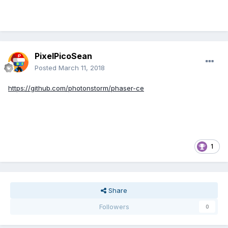
PixelPicoSean
Posted
March 11, 2018
https://github.com/photonstorm/phaser-ce
1
Share
Followers
0