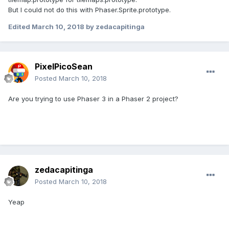
But I could not do this with Phaser.Sprite.prototype.
Edited
March 10, 2018
by zedacapitinga
PixelPicoSean
Posted
March 10, 2018
Are you trying to use Phaser 3 in a Phaser 2 project?
zedacapitinga
Posted
March 10, 2018
Yeap