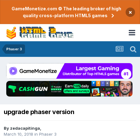
GameMonetize.com © The leading broker of high
×
quality cross-platform HTML5 games
Phaser 3
upgrade phaser version
By
zedacapitinga
,
March 10, 2018
in
Phaser 3