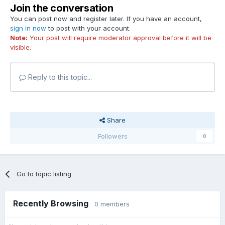
Join the conversation
You can post now and register later. If you have an account,
sign in now
to post with your account.
Note:
Your post will require moderator approval before it will be
visible.
Reply to this topic...
Share
Followers
0
Go to topic listing
Recently Browsing
0 members