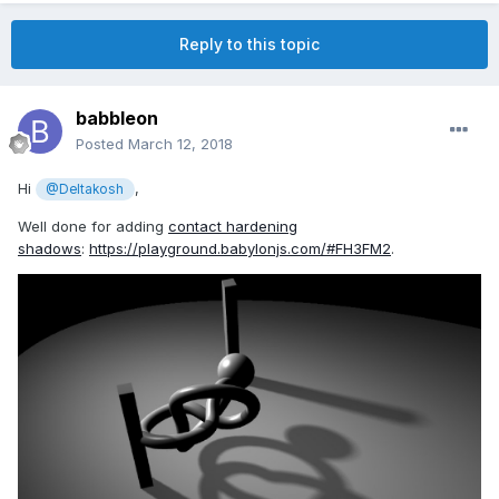
Reply to this topic
babbleon
Posted
March 12, 2018
Hi
,
@Deltakosh
Well done for adding
contact hardening
shadows
:
https://playground.babylonjs.com/#FH3FM2
.