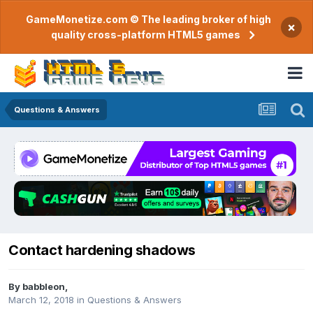
GameMonetize.com © The leading broker of high
×
quality cross-platform HTML5 games
Questions & Answers
Contact hardening shadows
By
babbleon
,
March 12, 2018
in
Questions & Answers