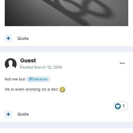
Quote
Guest
Posted
March 12, 2018
Not me but
@Sebavan
He is even working on a doc
1
Quote