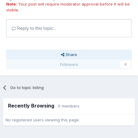
Note:
Your post will require moderator approval before it will be
visible.
Reply to this topic...
Share
Followers
0
Go to topic listing
Recently Browsing
0 members
No registered users viewing this page.