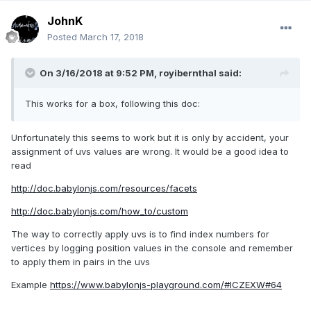
JohnK
Posted
March 17, 2018
On 3/16/2018 at 9:52 PM,
royibernthal
said:
This works for a box, following this doc:
Unfortunately this seems to work but it is only by accident, your
assignment of uvs values are wrong. It would be a good idea to
read
http://doc.babylonjs.com/resources/facets
http://doc.babylonjs.com/how_to/custom
The way to correctly apply uvs is to find index numbers for
vertices by logging position values in the console and remember
to apply them in pairs in the uvs
Example
https://www.babylonjs-playground.com/#ICZEXW#64