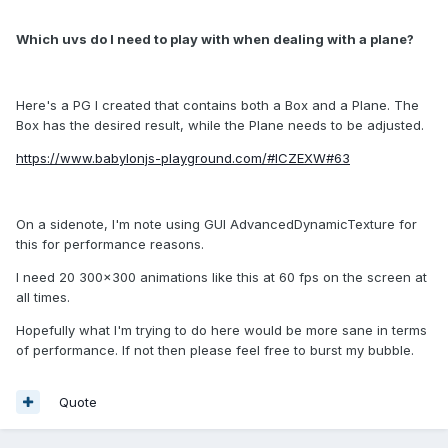
Which uvs do I need to play with when dealing with a plane?
Here's a PG I created that contains both a Box and a Plane. The
Box has the desired result, while the Plane needs to be adjusted.
https://www.babylonjs-playground.com/#ICZEXW#63
On a sidenote, I'm note using GUI AdvancedDynamicTexture for
this for performance reasons.
I need 20 300x300 animations like this at 60 fps on the screen at
all times.
Hopefully what I'm trying to do here would be more sane in terms
of performance. If not then please feel free to burst my bubble.
Quote