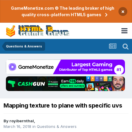
GameMonetize.com © The leading broker of high
×
quality cross-platform HTML5 games
Questions & Answers
Mapping texture to plane with specific uvs
By
royibernthal
,
March 16, 2018
in
Questions & Answers