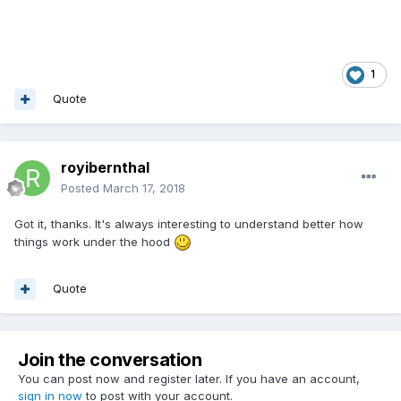
1
Quote
royibernthal
Posted
March 17, 2018
Got it, thanks. It's always interesting to understand better how
things work under the hood
Quote
Join the conversation
You can post now and register later. If you have an account,
sign in now
to post with your account.