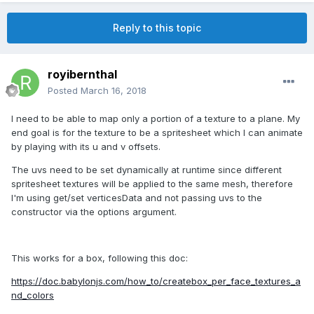
Reply to this topic
royibernthal
Posted
March 16, 2018
I need to be able to map only a portion of a texture to a plane. My
end goal is for the texture to be a spritesheet which I can animate
by playing with its u and v offsets.
The uvs need to be set dynamically at runtime since different
spritesheet textures will be applied to the same mesh, therefore
I'm using get/set verticesData and not passing uvs to the
constructor via the options argument.
This works for a box, following this doc:
https://doc.babylonjs.com/how_to/createbox_per_face_textures_a
nd_colors