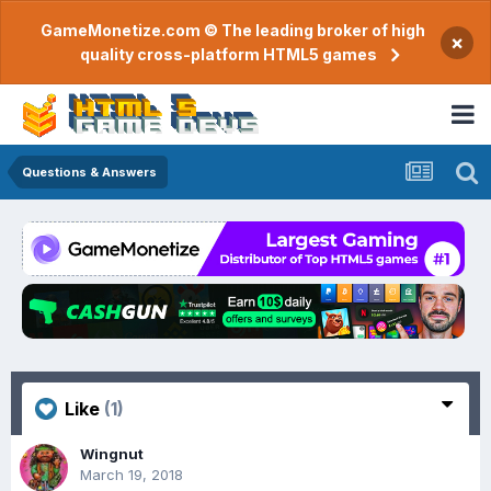
GameMonetize.com © The leading broker of high
×
quality cross-platform HTML5 games
Questions & Answers
Like
(1)
Wingnut
March 19, 2018