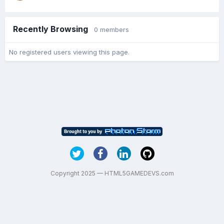
Recently Browsing
0 members
No registered users viewing this page.
Copyright 2025 — HTML5GAMEDEVS.com