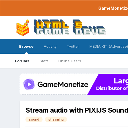
GameMonetize.
Browse
Activity
Twitter
MEDIA KIT (Advertise)
Forums
Staff
Online Users
Stream audio with PIXIJS Soun
sound
streaming