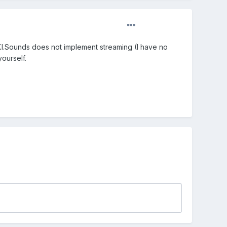
IXI.Sounds does not implement streaming (I have no
yourself.