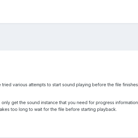
tried various attempts to start sound playing before the file finish
 only get the sound instance that you need for progress information 
akes too long to wait for the file before starting playback.