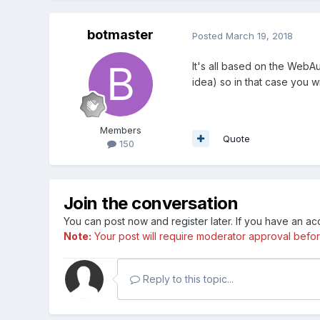
botmaster
Posted
March 19, 2018
It's all based on the WebA
idea) so in that case you wi
Members
Quote
150
Join the conversation
You can post now and register later. If you have an a
Note:
Your post will require moderator approval before i
Reply to this topic...