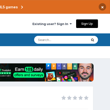
×
TML5 games
Sign Up
Existing user? Sign In