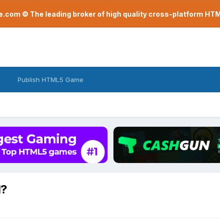
com © The leading broker of high quality cross-platform H
Publish HTML5 Game
d?