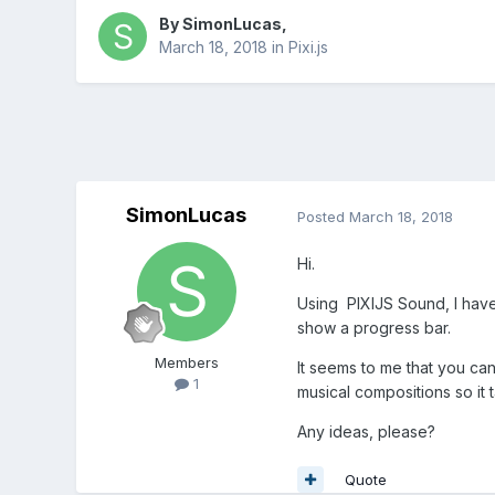
By
SimonLucas
,
March 18, 2018
in
Pixi.js
SimonLucas
Posted
March 18, 2018
Hi.
Using PIXIJS Sound, I have 
show a progress bar.
Members
It seems to me that you can
1
musical compositions so it t
Any ideas, please?
Quote