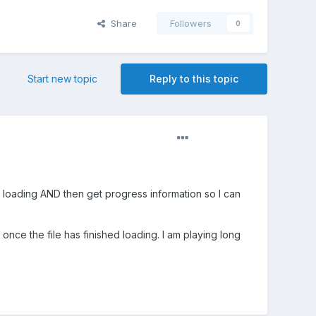
Share
Followers
0
Start new topic
Reply to this topic
es loading AND then get progress information so I can
once the file has finished loading. I am playing long