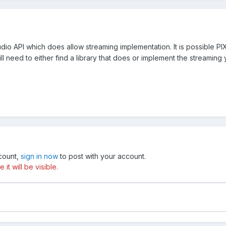
udio API which does allow streaming implementation. It is possible P
ll need to either find a library that does or implement the streaming 
ccount,
sign in now
to post with your account.
t will be visible.