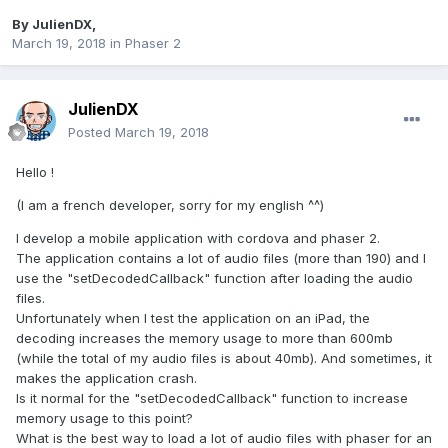
By
JulienDX
,
March 19, 2018
in
Phaser 2
JulienDX
Posted
March 19, 2018
Hello !
(I am a french developer, sorry for my english ^^)
I develop a mobile application with cordova and phaser 2.
The application contains a lot of audio files (more than 190) and I
use the "setDecodedCallback" function after loading the audio
files.
Unfortunately when I test the application on an iPad, the
decoding increases the memory usage to more than 600mb
(while the total of my audio files is about 40mb). And sometimes, it
makes the application crash.
Is it normal for the "setDecodedCallback" function to increase
memory usage to this point?
What is the best way to load a lot of audio files with phaser for an