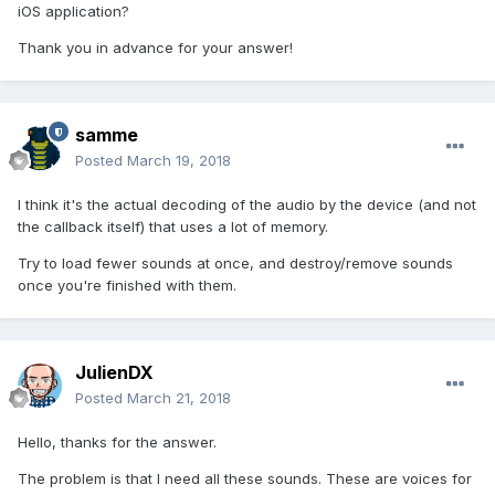
iOS application?
Thank you in advance for your answer!
samme
Posted
March 19, 2018
I think it's the actual decoding of the audio by the device (and not
the callback itself) that uses a lot of memory.
Try to load fewer sounds at once, and destroy/remove sounds
once you're finished with them.
JulienDX
Posted
March 21, 2018
Hello, thanks for the answer.
The problem is that I need all these sounds. These are voices for