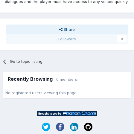
dialogues and the player must have access to any voices quickly.
Share
Followers
0
Go to topic listing
Recently Browsing
0 members
No registered users viewing this page.