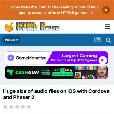
GameMonetize.com © The leading broker of high
×
quality cross-platform HTML5 games
Phaser 2
Huge size of audio files on iOS with Cordova
and Phaser 2