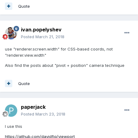
Quote
ivan.popelyshev
Posted
March 21, 2018
use "renderer.screen.width" for CSS-based coords, not
"renderer.view.width"
Also find the posts about "pivot + position" camera technique
Quote
paperjack
Posted
March 23, 2018
I use this
https://github.com/davidfig/viewport