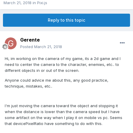
March 21, 2018
in
Pixi.js
Reply to this topic
Gerente
Posted
March 21, 2018
Hi, im working on the camera of my game, its a 2d game and I
need to center the camera to the character, enemies, etc.. to
different objects in or out of the screen.
Anyone could advice me about this, any good practice,
technique, mistakes, etc..
I'm just moving the camera toward the object and stopping it
when the distance is lower than the camera speed but I have
some artifact on the way when I play it on mobile vs pc. Seems
that devicePixelRatio have something to do with this.