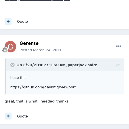
Quote
Gerente
Posted
March 24, 2018
On 3/23/2018 at 11:59 AM,
paperjack
said:
I use this
https://github.com/davidfig/viewport
great, that is what I needed! thanks!
Quote