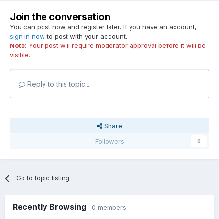
Join the conversation
You can post now and register later. If you have an account,
sign in now
to post with your account.
Note:
Your post will require moderator approval before it will be
visible.
Reply to this topic...
Share
Followers
0
Go to topic listing
Recently Browsing
0 members