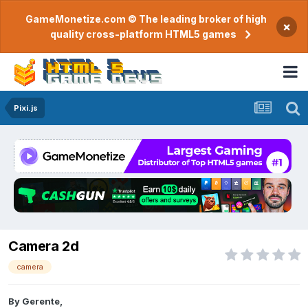
GameMonetize.com © The leading broker of high
×
quality cross-platform HTML5 games
Pixi.js
Camera 2d
camera
By
Gerente
,