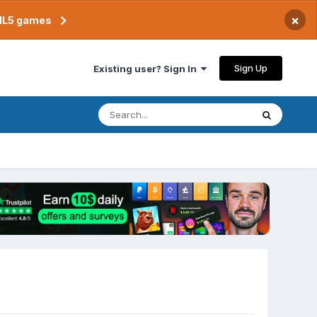
×
TML5 games
Sign Up
Existing user? Sign In