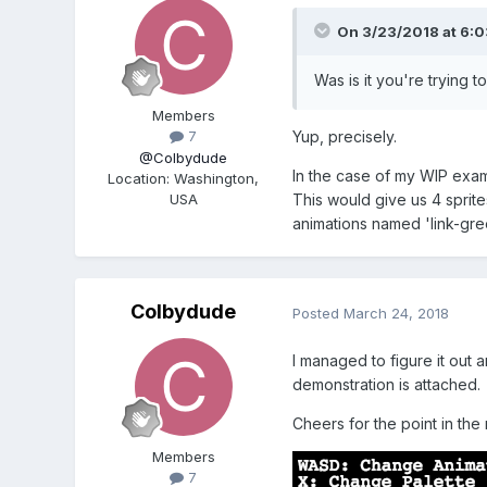
On 3/23/2018 at 6:
Was is it you're trying 
Members
Yup, precisely.
7
@Colbydude
In the case of my WIP example
Location
:
Washington,
USA
This would give us 4 sprite
animations named 'link-gree
Colbydude
Posted
March 24, 2018
I managed to figure it out a
demonstration is attached.
Cheers for the point in the 
Members
7