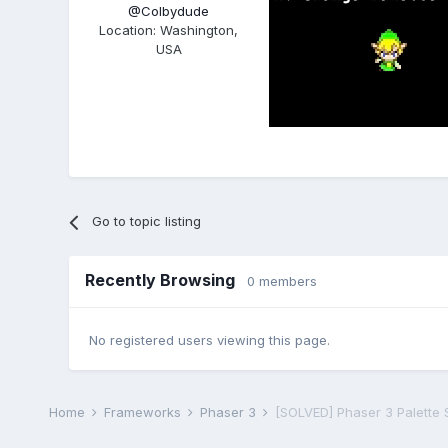
@Colbydude
Location
:
Washington,
USA
Go to topic listing
Recently Browsing
0 members
No registered users viewing this page.
Home
Frameworks
Phaser 3
[SOLVED] Phaser 3 Palette