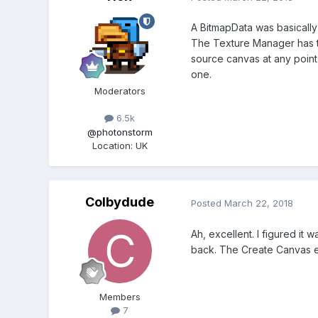
A BitmapData was basically 
The Texture Manager has th
source canvas at any point a
one.
Moderators
6.5k
@photonstorm
Location
:
UK
Colbydude
Posted
March 22, 2018
Ah, excellent. I figured it 
back. The Create Canvas e
Members
7