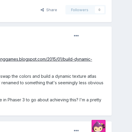
Share
Followers
0
ikinggames.blogspot.com/2015/01/build-dynamic-
 swap the colors and build a dynamic texture atlas
or renamed to something that's seemingly less obvious
 in Phaser 3 to go about achieving this? I'm a pretty