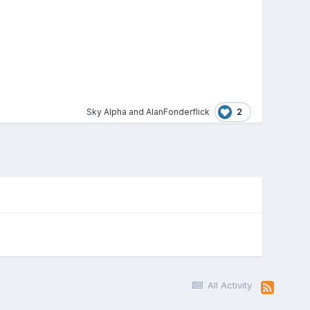
2
Sky Alpha
and
AlanFonderflick
All Activity