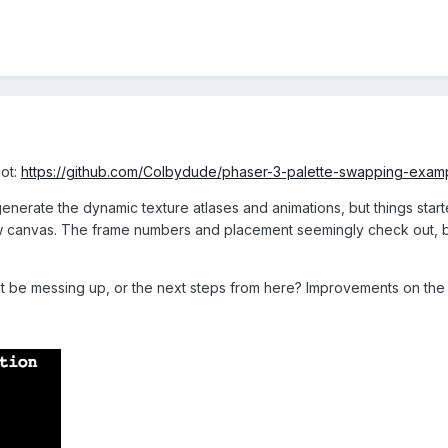
got:
https://github.com/Colbydude/phaser-3-palette-swapping-exampl
enerate the dynamic texture atlases and animations, but things started
canvas. The frame numbers and placement seemingly check out, but I g
t be messing up, or the next steps from here? Improvements on the