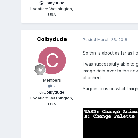
@Colbydude
Location
:
Washington,
USA
Colbydude
Posted
March 23, 2018
So this is about as far as I 
I was successfully able to g
image data over to the new 
attached.
Members
7
Suggestions on what I migh
@Colbydude
Location
:
Washington,
USA