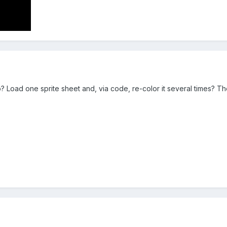
o? Load one sprite sheet and, via code, re-color it several times? Th