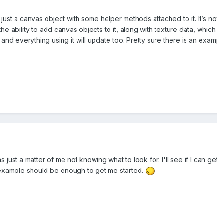
just a canvas object with some helper methods attached to it. It’s not
e ability to add canvas objects to it, along with texture data, whi
nd everything using it will update too. Pretty sure there is an exampl
was just a matter of me not knowing what to look for. I'll see if I can
xample should be enough to get me started.