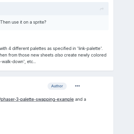
 Then use it on a sprite?
with 4 different palettes as specified in 'link-palette'.
.' Then from those new sheets
also
create newly colored
-walk-down', etc...
Author
e/phaser-3-palette-swapping-example
and a