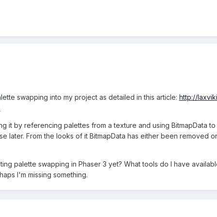
ette swapping into my project as detailed in this article:
http://laxv
l
g it by referencing palettes from a texture and using BitmapData to
 use later. From the looks of it BitmapData has either been removed 
ng palette swapping in Phaser 3 yet? What tools do I have available
haps I'm missing something.