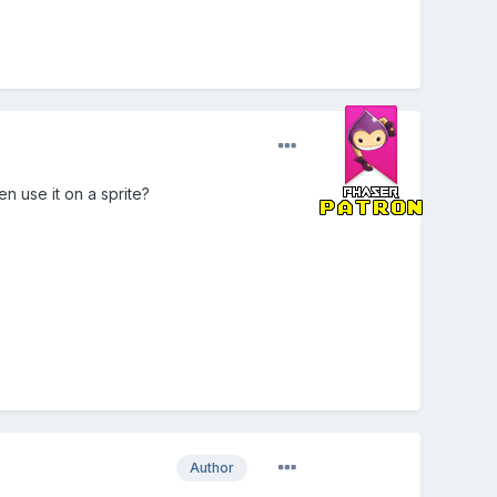
en use it on a sprite?
Author