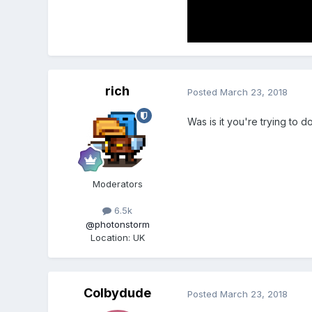
rich
Posted
March 23, 2018
Was is it you're trying to d
Moderators
6.5k
@photonstorm
Location
:
UK
Colbydude
Posted
March 23, 2018