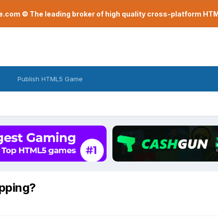
com © The leading broker of high quality cross-platform H
Publish HTML5 Game
pping?