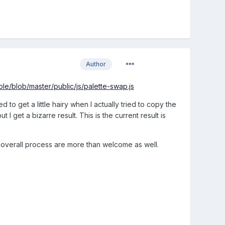
Author
e/blob/master/public/js/palette-swap.js
 to get a little hairy when I actually tried to copy the
et a bizarre result. This is the current result is
 overall process are more than welcome as well.