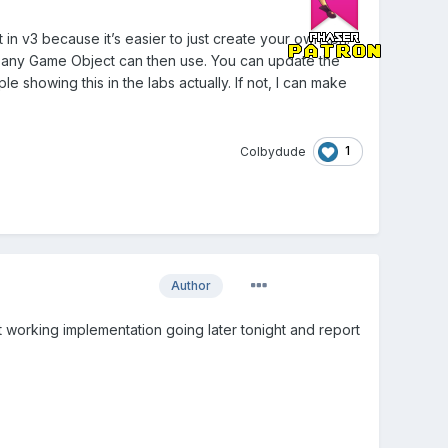
 in v3 because it’s easier to just create your own tbh.
ch any Game Object can then use. You can update the
e showing this in the labs actually. If not, I can make
1
Colbydude
Author
 get working implementation going later tonight and report