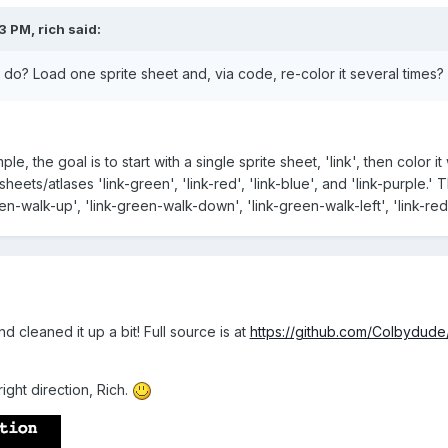
03 PM,
rich
said:
to do? Load one sprite sheet and, via code, re-color it several times?
, the goal is to start with a single sprite sheet, 'link', then color it 
sheets/atlases 'link-green', 'link-red', 'link-blue', and 'link-purple
n-walk-up', 'link-green-walk-down', 'link-green-walk-left', 'link-red
nd cleaned it up a bit! Full source is at
https://github.com/Colbydud
right direction, Rich.