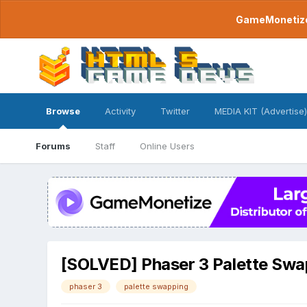
GameMonetize.
Browse
Activity
Twitter
MEDIA KIT (Advertise)
Forums
Staff
Online Users
[SOLVED] Phaser 3 Palette Swa
phaser 3
palette swapping