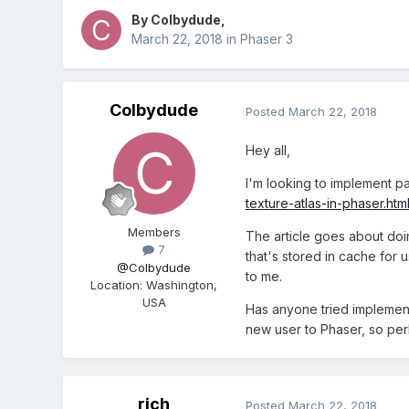
By
Colbydude
,
March 22, 2018
in
Phaser 3
Colbydude
Posted
March 22, 2018
Hey all,
I'm looking to implement pal
texture-atlas-in-phaser.htm
Members
The article goes about doin
7
that's stored in cache for
@Colbydude
to me.
Location
:
Washington,
USA
Has anyone tried implementi
new user to Phaser, so per
rich
Posted
March 22, 2018