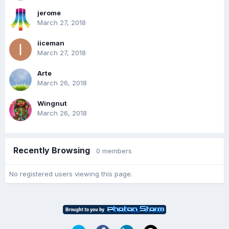
jerome
March 27, 2018
iiceman
March 27, 2018
Arte
March 26, 2018
Wingnut
March 26, 2018
Recently Browsing
0 members
No registered users viewing this page.