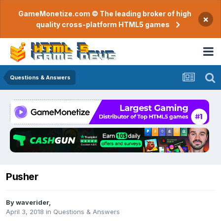
GameMonetize.com © The leading broker of high
×
quality cross-platform HTML5 games
Questions & Answers
Pusher
By
waverider
,
April 3, 2018
in
Questions & Answers