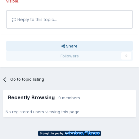
visible.
Reply to this topic...
Share
Followers
0
Go to topic listing
Recently Browsing
0 members
No registered users viewing this page.