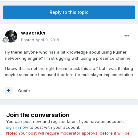
Reply to this topic
waverider
Posted
April 3, 2018
Hy there! anyone who has a bit knowledge about using Pusher
networking engine? I'm struggling with using a presence channel.
I know this is not the right forum to ask this stuff but i was thinking
maybe someone has used it before for multiplayer implementation
Quote
Join the conversation
You can post now and register later. If you have an account,
sign in now
to post with your account.
Note:
Your post will require moderator approval before it will be