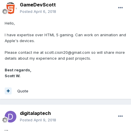
GameDevScott
Posted
April 6, 2018
Hello,
I have expertise over HTML 5 gaming. Can work on animation and
Apple's devices.
Please contact me at scott.cisin20@gmail.com so will share more
details about my experience and past projects.
Best regards,
Scott W.
Quote
digitalaptech
Posted
April 9, 2018