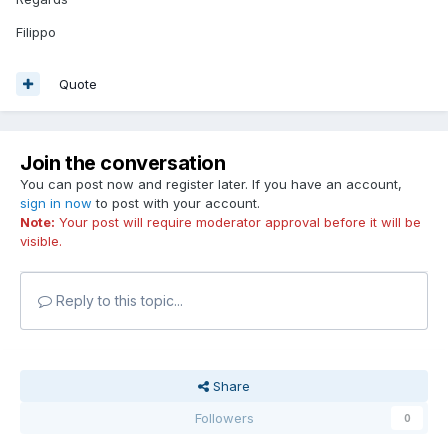
Filippo
Quote
Join the conversation
You can post now and register later. If you have an account,
sign in now
to post with your account.
Note:
Your post will require moderator approval before it will be
visible.
Reply to this topic...
Share
Followers
0