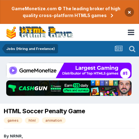
GameMonetize.com © The leading broker of high
×
quality cross-platform HTML5 games
Jobs (Hiring and Freelance)
HTML Soccer Penalty Game
games
html
animation
By
NRNR
,