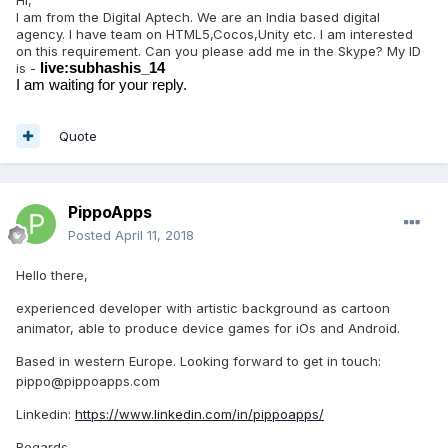
Hi,
I am from the Digital Aptech. We are an India based digital
agency. I have team on HTML5,Cocos,Unity etc. I am interested
on this requirement. Can you please add me in the Skype? My ID
is -
live:subhashis_14
I am waiting for your reply.
Quote
PippoApps
Posted
April 11, 2018
Hello there,
experienced developer with artistic background as cartoon
animator, able to produce device games for iOs and Android.
Based in western Europe. Looking forward to get in touch:
pippo@pippoapps.com
Linkedin:
https://www.linkedin.com/in/pippoapps/
Regards