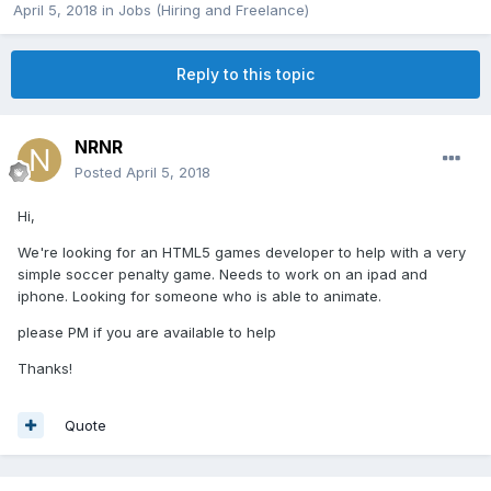
April 5, 2018
in
Jobs (Hiring and Freelance)
Reply to this topic
NRNR
Posted
April 5, 2018
Hi,
We're looking for an HTML5 games developer to help with a very
simple soccer penalty game. Needs to work on an ipad and
iphone. Looking for someone who is able to animate.
please PM if you are available to help
Thanks!
Quote