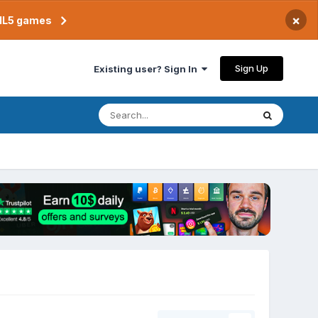
×
TML5 games
Sign Up
Existing user? Sign In