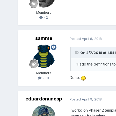
Members
42
samme
Posted
April 8, 2018
On 4/7/2018 at 1:54
I'll add the definitions t
Members
Done.
2.2k
eduardonunesp
Posted
April 9, 2018
I workd on Phaser 2 templat
webpack-boilerplate