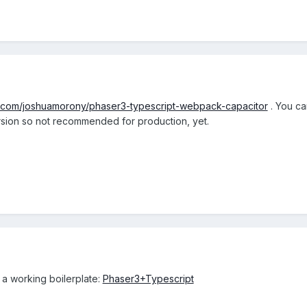
ub.com/joshuamorony/phaser3-typescript-webpack-capacitor
. You ca
ersion so not recommended for production, yet.
 a working boilerplate:
Phaser3+Typescript