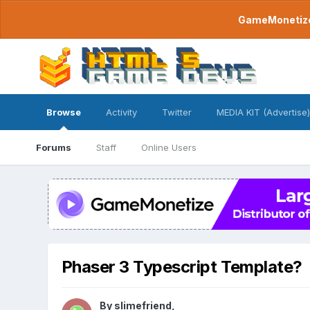
GameMonetize.
Browse
Activity
Twitter
MEDIA KIT (Advertise)
Forums
Staff
Online Users
Phaser 3 Typescript Template?
By
slimefriend
,