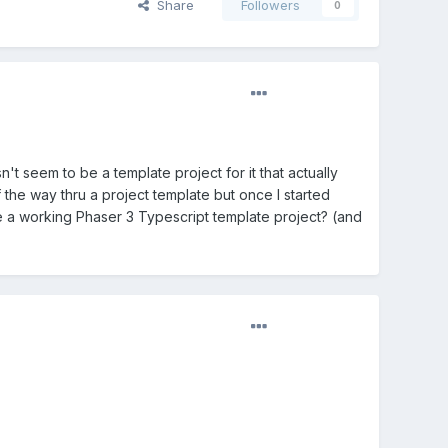
Share
Followers
0
't seem to be a template project for it that actually
 the way thru a project template but once I started
ve a working Phaser 3 Typescript template project? (and