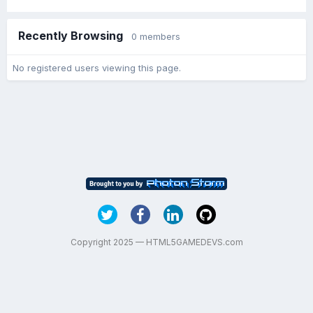
Recently Browsing
0 members
No registered users viewing this page.
Copyright 2025 — HTML5GAMEDEVS.com