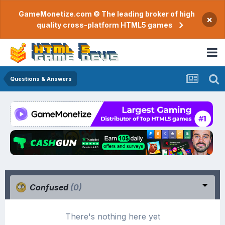
GameMonetize.com © The leading broker of high
×
quality cross-platform HTML5 games
Questions & Answers
Confused
(0)
There's nothing here yet