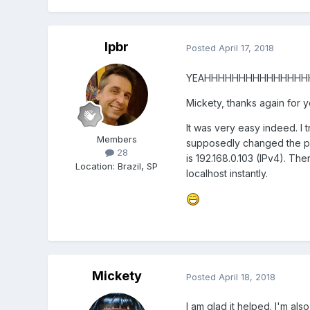
lpbr
Posted
April 17, 2018
YEAHHHHHHHHHHHHHHH
Mickety, thanks again for y
It was very easy indeed. I 
Members
supposedly changed the pas
28
is 192.168.0.103 (IPv4). Th
Location
:
Brazil, SP
localhost instantly.
Mickety
Posted
April 18, 2018
I am glad it helped. I'm a