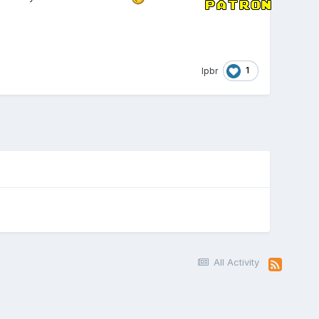
1
lpbr
All Activity