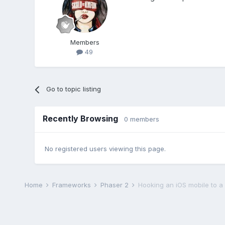
Members
49
Go to topic listing
Recently Browsing
0 members
No registered users viewing this page.
Home
Frameworks
Phaser 2
Hooking an iOS mobile to 