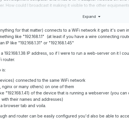
. How could I broadcast it making it visible to the other equipment
Expand
ything for that matter) connects to a WiFi network it gets it's own i
mething like "192.168.1.1" (at least if you have a wire connecting route
n IP like "192.168.1.31" or "192.168.1.45"
192.168.1.38 IP address, so if I were to run a web-server on it I cou
 router.
 is:
devices) connected to the same WiFi network
 nginx or many others) on one of them
ike
"192.168.1.41)
of the device that is running a webserver (you can do
es with their names and addresses)
 a browser tab and voila.
ough and router can be easily configured you'd also be able to acces