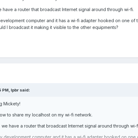
have a router that broadcast Internet signal around through wi-fi.
evelopment computer and it has a wi-fi adapter hooked on one of t
 I broadcast it making it visible to the other equipments?
5 PM,
lpbr
said:
g Mickety!
how to share my localhost on my wi-fi network.
we have a router that broadcast Internet signal around through wi-fi
y development computer and it has a wi-fi adapter hooked on one o