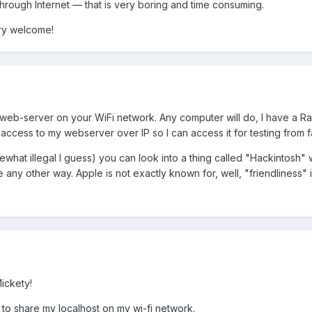
through Internet — that is very boring and time consuming.
ery welcome!
 web-server on your WiFi network. Any computer will do, I have a R
access to my webserver over IP so I can access it for testing from f
mewhat illegal I guess) you can look into a thing called "Hackintos
e any other way. Apple is not exactly known for, well, "friendliness" i
ickety!
 to share my localhost on my wi-fi network.