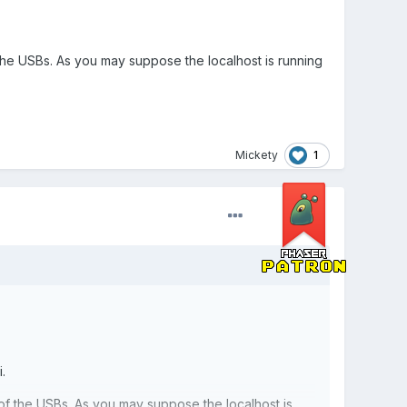
he USBs. As you may suppose the localhost is running
1
Mickety
.
f the USBs. As you may suppose the localhost is