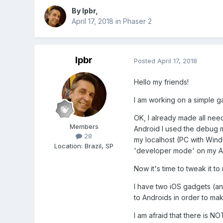
By
lpbr
,
April 17, 2018
in
Phaser 2
lpbr
Posted
April 17, 2018
Hello my friends!
I am working on a simple ga
OK, I already made all nee
Members
Android I used the debug m
28
my localhost (PC with Windo
Location
:
Brazil, SP
'developer mode' on my A
Now it's time to tweak it to
I have two iOS gadgets (an
to Androids in order to ma
I am afraid that there is NO