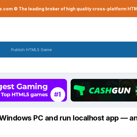
com © The leading broker of high quality cross-platform H
Publish HTML5 Game
a Windows PC and run localhost app — a