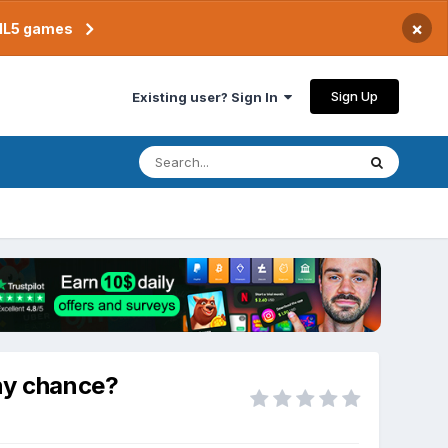
×
TML5 games
Sign Up
Existing user? Sign In
ny chance?