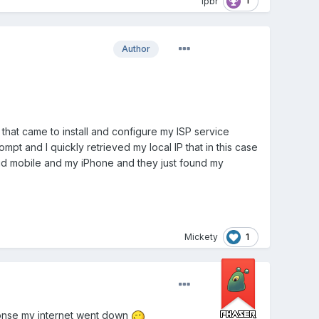
1
lpbr
Author
 that came to install and configure my ISP service
 and I quickly retrieved my local IP that in this case
roid mobile and my iPhone and they just found my
1
Mickety
sponse my internet went down