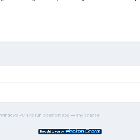
a Windows PC and run localhost app — any chance?