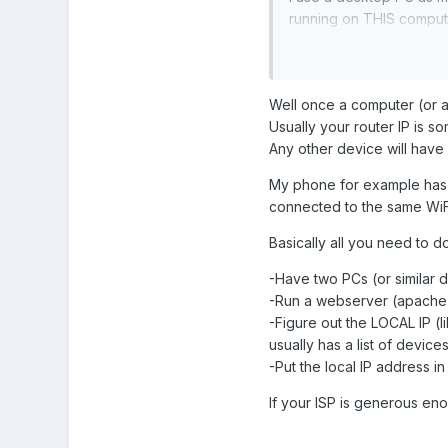
running on THIS computer
Thanks!
Well once a computer (or an
Usually your router IP is so
Any other device will have a
My phone for example has a 
connected to the same WiFi
Basically all you need to do
-Have two PCs (or similar 
-Run a webserver (apache,
-Figure out the LOCAL IP (l
usually has a list of devic
-Put the local IP address in
If your ISP is generous en