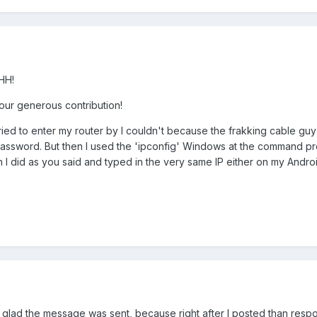
HH!
our generous contribution!
tried to enter my router by I couldn't because the frakking cable guy
sword. But then I used the 'ipconfig' Windows at the command prompt
en I did as you said and typed in the very same IP either on my And
lso glad the message was sent, because right after I posted than re