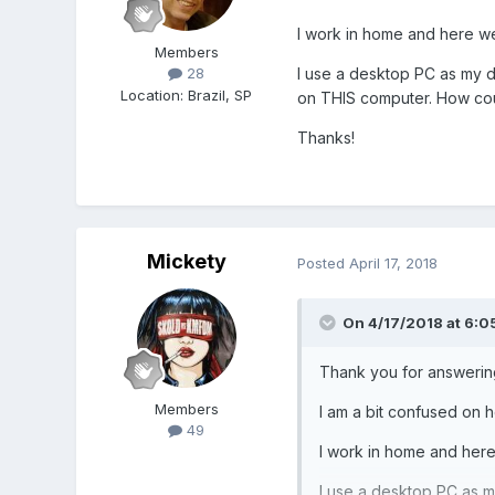
I work in home and here we 
Members
I use a desktop PC as my d
28
Location
:
Brazil, SP
on THIS computer. How could
Thanks!
Mickety
Posted
April 17, 2018
On 4/17/2018 at 6:0
Thank you for answerin
Members
I am a bit confused on 
49
I work in home and here 
I use a desktop PC as m