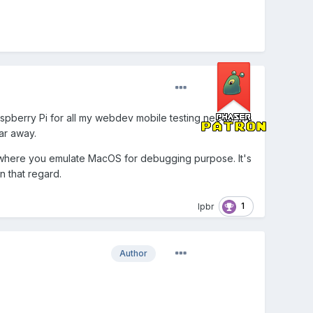
aspberry Pi for all my webdev mobile testing needs. My
ar away.
h" where you emulate MacOS for debugging purpose. It's
n that regard.
1
lpbr
Author