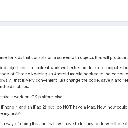
me for kids that consists on a screen with objects that will produce 
ded adjustments to make it work well either on desktop computer bro
ode of Chrome keeping an Android mobile hooked to the computer th
ws 7) that is very convenient: just change the code, save it and re
ndroid mobiles.
 make it work on iOS platform also.
 iPhone 4 and an iPad 2) but I do NOT have a Mac. Now, how could I 
ke my tests?
T a way of doing this and that I will have to test my code with the ex