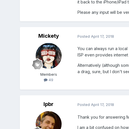
it back to the iPhone/iPad 
Please any input will be v
Mickety
Posted
April 17, 2018
You can always run a local
ISP even provides internet 
Alternatively (although so
a drag, sure, but I don't se
Members
49
lpbr
Posted
April 17, 2018
Thank you for answering M
I am a bit confused on how