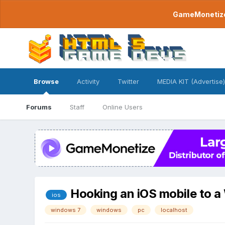
GameMonetize.
Browse
Activity
Twitter
MEDIA KIT (Advertise)
Forums
Staff
Online Users
Hooking an iOS mobile to 
ios
windows 7
windows
pc
localhost