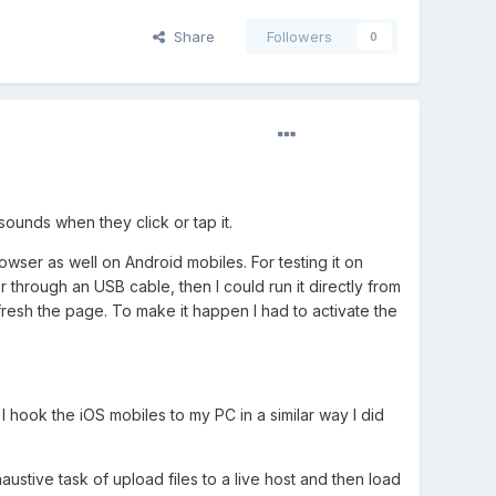
Share
Followers
0
sounds when they click or tap it.
wser as well on Android mobiles. For testing it on
rough an USB cable, then I could run it directly from
fresh the page. To make it happen I had to activate the
hook the iOS mobiles to my PC in a similar way I did
haustive task of upload files to a live host and then load