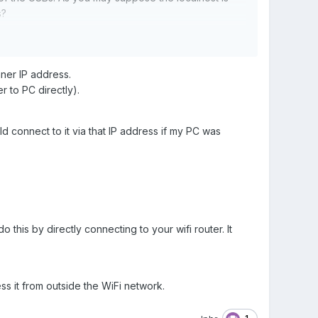
s?
nner IP address.
r to PC directly).
ld connect to it via that IP address if my PC was
 this by directly connecting to your wifi router. It
s it from outside the WiFi network.