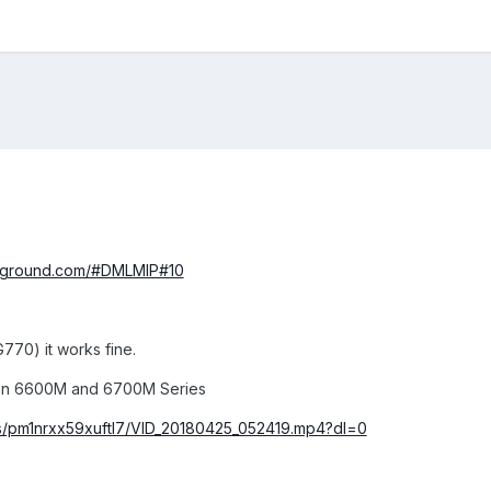
ayground.com/#DMLMIP#10
770) it works fine.
on 6600M and 6700M Series
s/pm1nrxx59xuftl7/VID_20180425_052419.mp4?dl=0