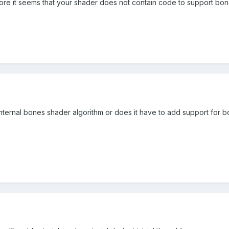
 more it seems that your shader does not contain code to support bo
 internal bones shader algorithm or does it have to add support for 