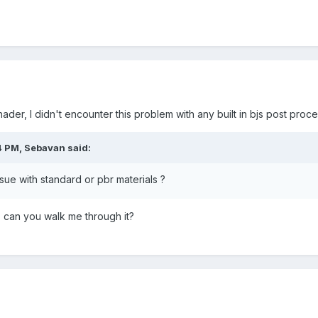
ader, I didn't encounter this problem with any built in bjs post proce
4 PM,
Sebavan
said:
sue with standard or pbr materials ?
, can you walk me through it?