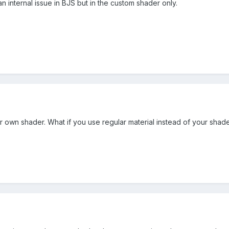
t an internal issue in BJS but in the custom shader only.
r own shader. What if you use regular material instead of your shad