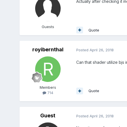
Actually after checking it
Guests
Quote
royibernthal
Posted
April 26, 2018
Can that shader utilize bjs
Members
Quote
714
Guest
Posted
April 26, 2018