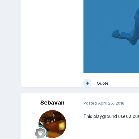
Quote
Sebavan
Posted
April 25, 2018
This playground uses a cus