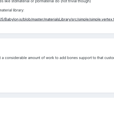
 like stdmaterial or pbrmaterial do (not trivial though)
aterial library:
JS/Babylon.js/blob/master/materialsLibrary/src/simple/simple.vertex.
t a considerable amount of work to add bones support to that custom 