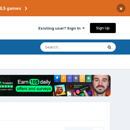
×
TML5 games
Sign Up
Existing user? Sign In