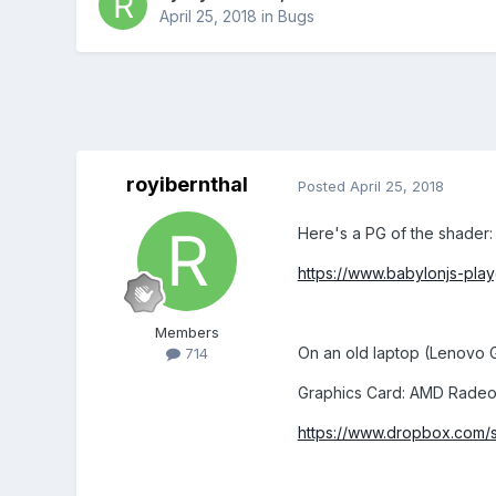
April 25, 2018
in
Bugs
royibernthal
Posted
April 25, 2018
Here's a PG of the shader:
https://www.babylonjs-pl
Members
On an old laptop (Lenovo G
714
Graphics Card: AMD Rade
https://www.dropbox.com/