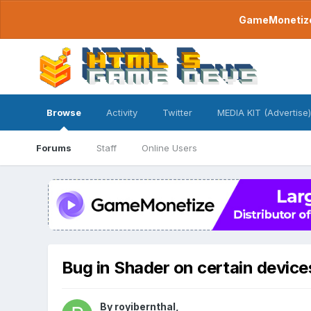
GameMonetize.
Browse
Activity
Twitter
MEDIA KIT (Advertise)
Forums
Staff
Online Users
Bug in Shader on certain device
By
royibernthal
,