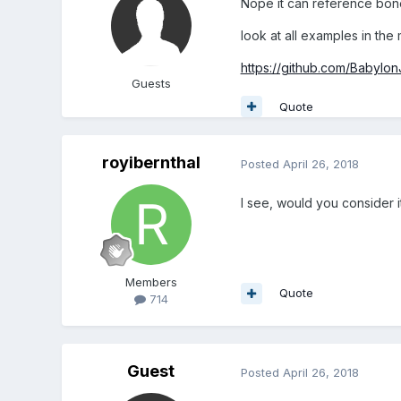
Nope it can reference bones
look at all examples in the m
https://github.com/Babylon
Guests
Quote
royibernthal
Posted
April 26, 2018
I see, would you consider i
Members
Quote
714
Guest
Posted
April 26, 2018