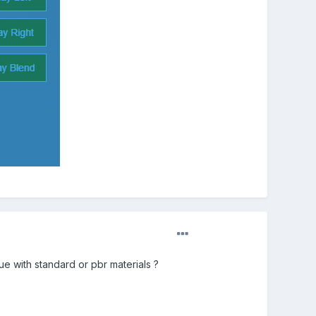
 with standard or pbr materials ?