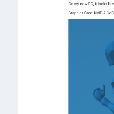
On my new PC, it looks like
Graphics Card: NVIDIA Ge