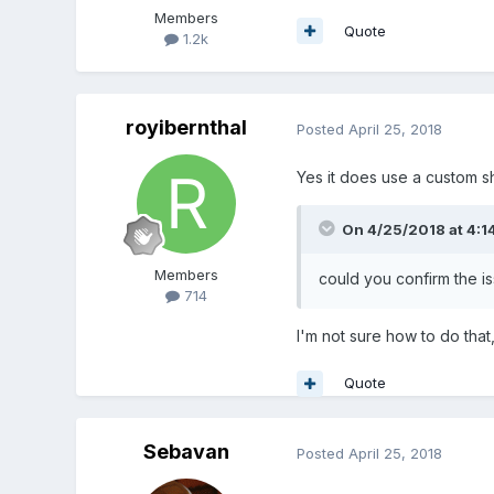
Members
Quote
1.2k
royibernthal
Posted
April 25, 2018
Yes it does use a custom sh
On 4/25/2018 at 4:1
Members
could you confirm the is
714
I'm not sure how to do that
Quote
Sebavan
Posted
April 25, 2018