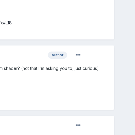
fx#L18
Author
shader? (not that I'm asking you to, just curious)