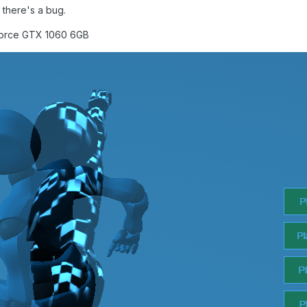
 there's a bug.
Force GTX 1060 6GB