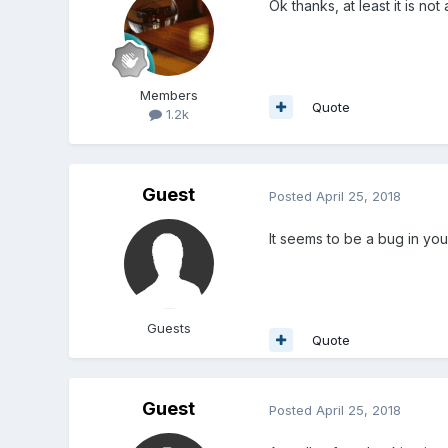
Ok thanks, at least it is no
Members
Quote
1.2k
Guest
Posted
April 25, 2018
It seems to be a bug in you
Guests
Quote
Guest
Posted
April 25, 2018