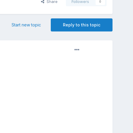
Share
Followers
0
Start new topic
Reply to this topic