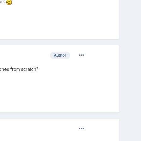
nes
Author
bones from scratch?