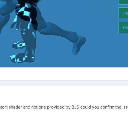
tom shader and not one provided by BJS could you confirm the issue