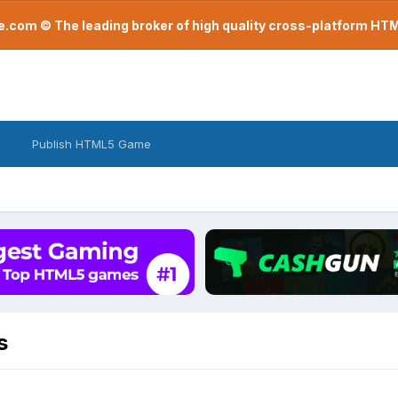
com © The leading broker of high quality cross-platform H
Publish HTML5 Game
s