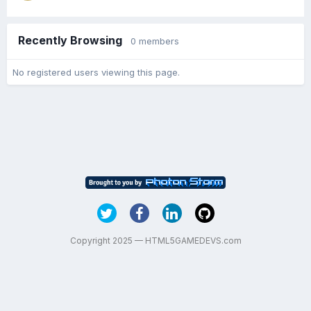
Recently Browsing
0 members
No registered users viewing this page.
Copyright 2025 — HTML5GAMEDEVS.com