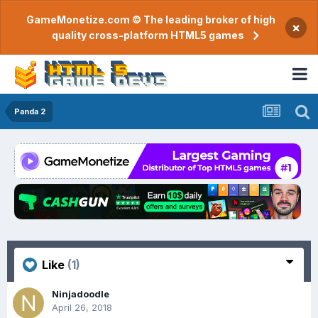
GameMonetize.com © The leading broker of high
×
quality cross-platform HTML5 games
Panda 2
Like
(1)
Ninjadoodle
April 26, 2018