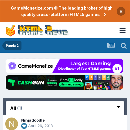
GameMonetize.com © The leading broker of high
×
quality cross-platform HTML5 games
Panda 2
All
(1)
Ninjadoodle
April 26, 2018