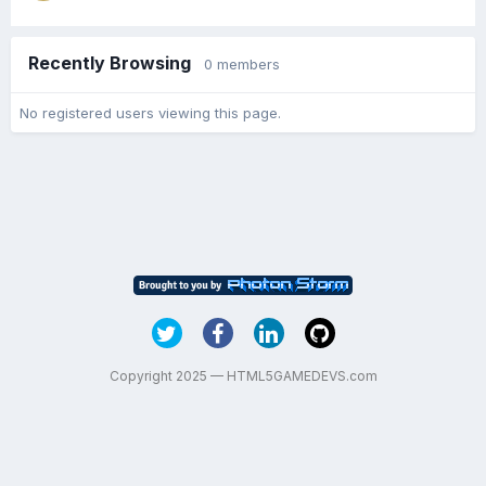
Recently Browsing
0 members
No registered users viewing this page.
Copyright 2025 — HTML5GAMEDEVS.com