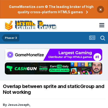
GameMonetize.com © The leading broker of high
×
quality cross-platform HTML5 games
Phaser 3
Overlap between sprite and staticGroup and
Not working
By
JesusJoseph
,