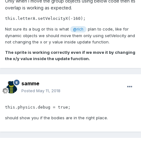
Only when I move the group objects using below code then its
overlap is working as expected.
this.letterA.setVelocityX(-160);
Not sure its a bug or this is what
plan to code, like for
@rich
dynamic objects we should move them only using setVelocity and
not changing the x or y value inside update function.
The sprite is working correctly even if we move it by changing
the x/y value inside the update function.
samme
Posted
May 11, 2018
this.physics.debug = true;
should show you if the bodies are in the right place.