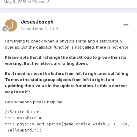
May 9, 2018
in
Phaser 3
JesusJoseph
Posted
May 9, 2018
I am trying to check when a physics sprite and a staticGroup
overlap. But the callback function is not called. there is not error
Please note that if I change the staicGroup to group then its
working. But the letters are falling down.
But I need to move the letters from left to right and not falling.
To move the static group objects from left to right I am
updating the x value in the update function. Is this a correct
way to do it?
Can someone please help me.
//Sprite Object

this.mainBird = 
this.physics.add.sprite(game.config.width / 3, 150, 
'YellowBird1');
