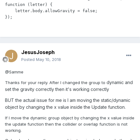
function (letter) {

    letter.body.allowGravity = false;

});
JesusJoseph
Posted
May 10, 2018
@Samme
dynamic and
Thanks for your reply. After I changed the group to
set the gravity correctly then it's working correctly
BUT the actual issue for me is I am moving the static/dynamic
object by changing the x value inside the Update function.
If I move the dynamic group object by changing the x value inside
the update function then the collider or overlap function is not
working.