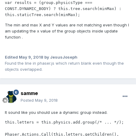
var results = (group.physicsType === 
CONST.DYNAMIC_BODY) ? this.tree.search(minMax) : 
this.staticTree.search(minMax);
The min and max X and Y values are not matching even though I
am updating the x value of the group objects inside update
function .
Edited
May 9, 2018
by JesusJoseph
Found the line in phaser.js which return blank even though the
objects overlapped.
samme
Posted
May 9, 2018
It sound like you should use a dynamic group instead.
this.letters = this.physics.add.group(/* ... */);

Phaser.Actions.Call(this.letters.getChildren(), 