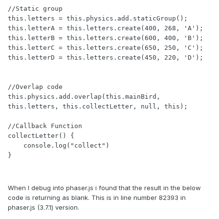
//Static group

this.letters = this.physics.add.staticGroup();

this.letterA = this.letters.create(400, 268, 'A');

this.letterB = this.letters.create(600, 400, 'B');

this.letterC = this.letters.create(650, 250, 'C');

this.letterD = this.letters.create(450, 220, 'D');

//Overlap code

this.physics.add.overlap(this.mainBird, 
this.letters, this.collectLetter, null, this);

//Callback Function

collectLetter() {

    console.log("collect")

When I debug into phaser.js i found that the result in the below
code is returning as blank. This is in line number 82393 in
phaser.js (3.7.1) version.