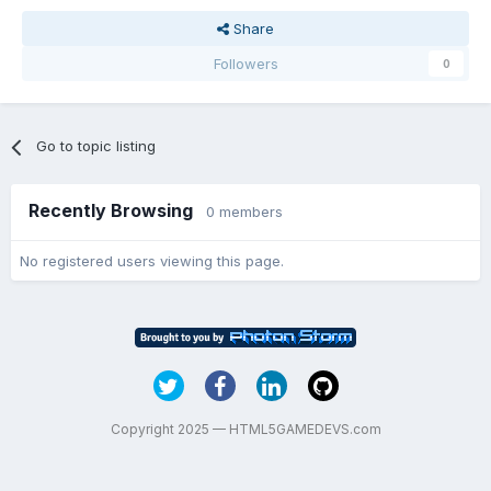
Share
Followers
0
Go to topic listing
Recently Browsing
0 members
No registered users viewing this page.
Copyright 2025 — HTML5GAMEDEVS.com