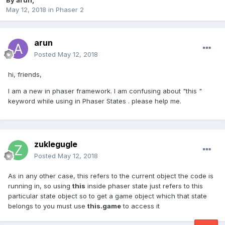
By
arun
,
May 12, 2018
in
Phaser 2
arun
Posted
May 12, 2018
hi, friends,
I am a new in phaser framework. I am confusing about "this "
keyword while using in Phaser States . please help me.
zuklegugle
Posted
May 12, 2018
As in any other case, this refers to the current object the code is
running in, so using
this
inside phaser state just refers to this
particular state object so to get a game object which that state
belongs to you must use
this.game
to access it