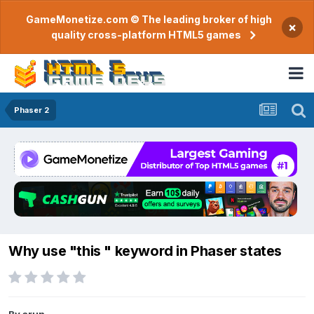
GameMonetize.com © The leading broker of high
×
quality cross-platform HTML5 games
Phaser 2
Why use "this " keyword in Phaser states