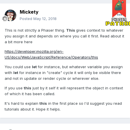
Mickety
Posted
May 12, 2018
This is not strictly a Phaser thing.
This
gives context to whatever
you assign it and depends on where you call it first. Read about it
a bit more here
https://developer.mozilla.org/en-
US/docs/Web/JavaScript/Reference/Operators/this
You could use
let
for instance, but whatever variable you assign
with
let
for instance in "create" cycle it will only be visible there
and not in update or render cycle or wherever else.
If you use
this
just by it self it will represent the object in context
of which it has been called.
It's hard to explain
this
in the first place so I'd suggest you read
tutorials about it. Hope it helps.