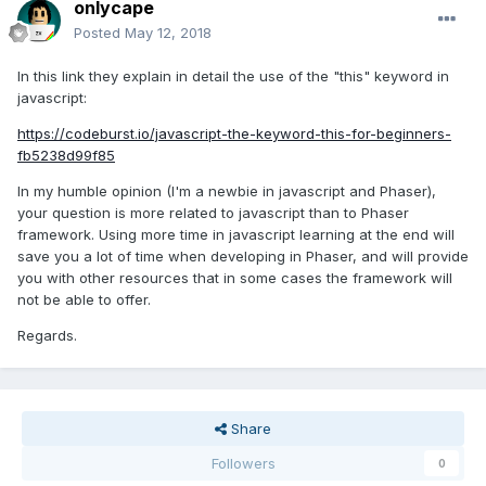
onlycape
Posted
May 12, 2018
In this link they explain in detail the use of the "this" keyword in
javascript:
https://codeburst.io/javascript-the-keyword-this-for-beginners-
fb5238d99f85
In my humble opinion (I'm a newbie in javascript and Phaser),
your question is more related to javascript than to Phaser
framework. Using more time in javascript learning at the end will
save you a lot of time when developing in Phaser, and will provide
you with other resources that in some cases the framework will
not be able to offer.
Regards.
Share
Followers
0